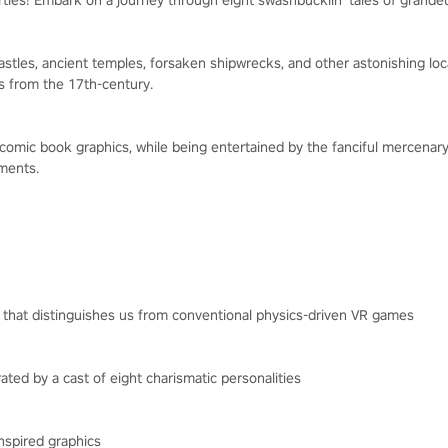
ties! Embark on a journey through eight swashbucklin' tales of grandeu
stles, ancient temples, forsaken shipwrecks, and other astonishing loca
ns from the 17th-century.
g comic book graphics, while being entertained by the fanciful mercenar
ments.
 that distinguishes us from conventional physics-driven VR games
rated by a cast of eight charismatic personalities
inspired graphics