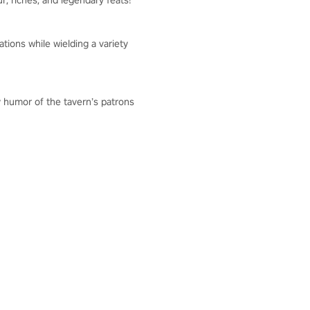
r, riches, and legendary feats!
tions while wielding a variety
y humor of the tavern’s patrons