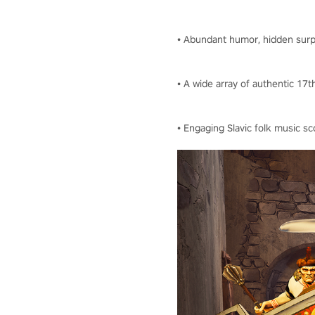
• Abundant humor, hidden surpr
• A wide array of authentic 1
• Engaging Slavic folk music 