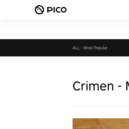
ALL
-
Most Popular
Crimen - 