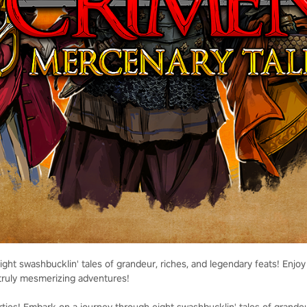
ht swashbucklin' tales of grandeur, riches, and legendary feats! Enjoy 
truly mesmerizing adventures!