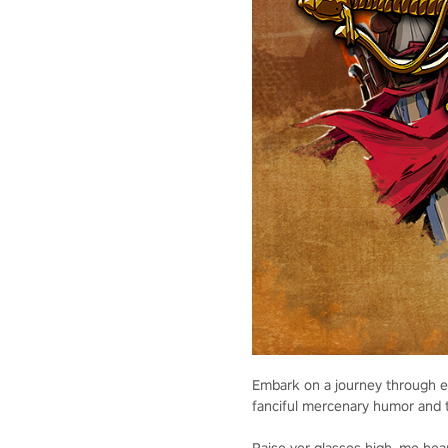
Embark on a journey through eig
fanciful mercenary humor and 