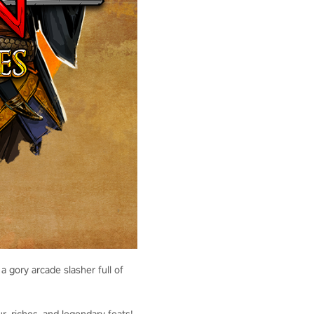
a gory arcade slasher full of