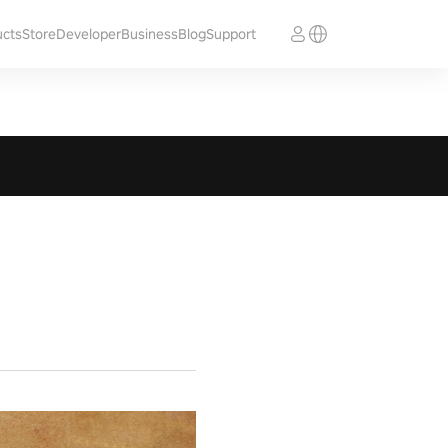
ucts
Store
Developer
Business
Blog
Support