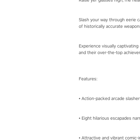
Raise yer glasses high, me hear
Slash your way through eerie ca
of historically accurate weapo
Experience visually captivatin
and their over-the-top achieve
Features:
• Action-packed arcade slasher
• Eight hilarious escapades nar
• Attractive and vibrant comic-