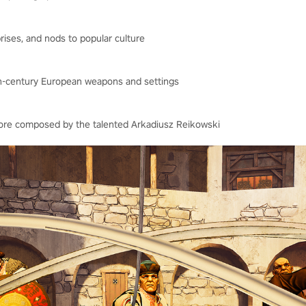
ises, and nods to popular culture
7th-century European weapons and settings
score composed by the talented Arkadiusz Reikowski