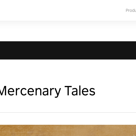
Prod
Mercenary Tales