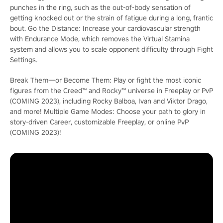
punches in the ring, such as the out-of-body sensation of
getting knocked out or the strain of fatigue during a long, frantic
bout. Go the Distance: Increase your cardiovascular strength
with Endurance Mode, which removes the Virtual Stamina
system and allows you to scale opponent difficulty through Fight
Settings.
Break Them―or Become Them: Play or fight the most iconic
figures from the Creed™ and Rocky™ universe in Freeplay or PvP
(COMING 2023), including Rocky Balboa, Ivan and Viktor Drago,
and more! Multiple Game Modes: Choose your path to glory in
story-driven Career, customizable Freeplay, or online PvP
(COMING 2023)!