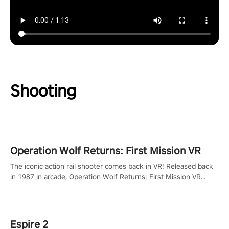
Shooting
Operation Wolf Returns: First Mission VR
The iconic action rail shooter comes back in VR! Released back
in 1987 in arcade, Operation Wolf Returns: First Mission VR
adopts the same DNA as in the original game with a design
rehaul!
Espire 2