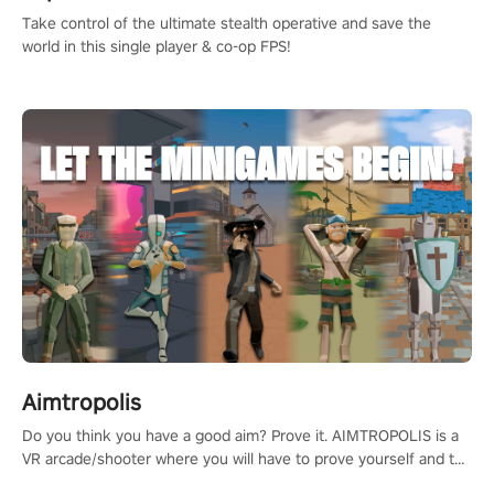
Take control of the ultimate stealth operative and save the
world in this single player & co-op FPS!
Aimtropolis
Do you think you have a good aim? Prove it. AIMTROPOLIS is a
VR arcade/shooter where you will have to prove yourself and the
rest of the world, get the highest score, and let the minigames