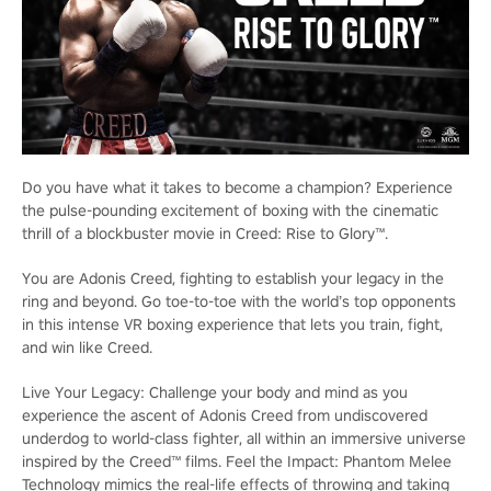
Do you have what it takes to become a champion? Experience
the pulse-pounding excitement of boxing with the cinematic
thrill of a blockbuster movie in Creed: Rise to Glory™.
You are Adonis Creed, fighting to establish your legacy in the
ring and beyond. Go toe-to-toe with the world’s top opponents
in this intense VR boxing experience that lets you train, fight,
and win like Creed.
Live Your Legacy: Challenge your body and mind as you
experience the ascent of Adonis Creed from undiscovered
underdog to world-class fighter, all within an immersive universe
inspired by the Creed™ films. Feel the Impact: Phantom Melee
Technology mimics the real-life effects of throwing and taking