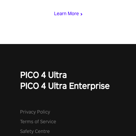
begin!
Learn More
PICO 4 Ultra
PICO 4 Ultra Enterprise
Privacy Policy
Terms of Service
Safety Centre