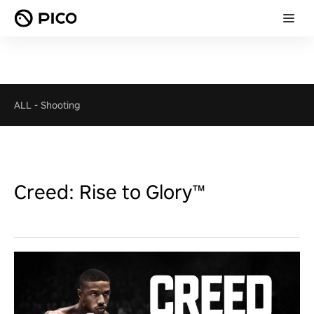
ALL
-
Shooting
Creed: Rise to Glory™