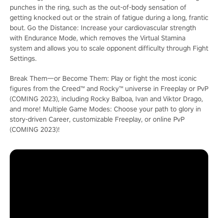
punches in the ring, such as the out-of-body sensation of
getting knocked out or the strain of fatigue during a long, frantic
bout. Go the Distance: Increase your cardiovascular strength
with Endurance Mode, which removes the Virtual Stamina
system and allows you to scale opponent difficulty through Fight
Settings.
Break Them―or Become Them: Play or fight the most iconic
figures from the Creed™ and Rocky™ universe in Freeplay or PvP
(COMING 2023), including Rocky Balboa, Ivan and Viktor Drago,
and more! Multiple Game Modes: Choose your path to glory in
story-driven Career, customizable Freeplay, or online PvP
(COMING 2023)!