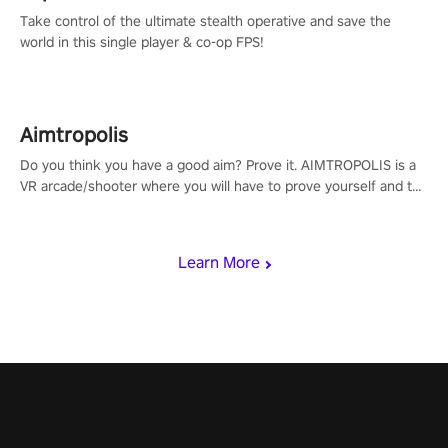
Take control of the ultimate stealth operative and save the
world in this single player & co-op FPS!
Aimtropolis
Do you think you have a good aim? Prove it. AIMTROPOLIS is a
VR arcade/shooter where you will have to prove yourself and the
rest of the world, get the highest score, and let the minigames
begin!
Learn More