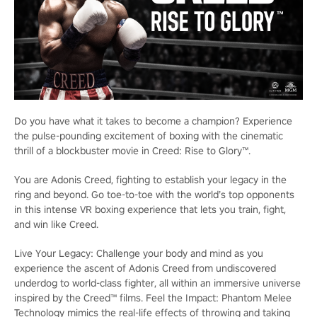
Do you have what it takes to become a champion? Experience
the pulse-pounding excitement of boxing with the cinematic
thrill of a blockbuster movie in Creed: Rise to Glory™.
You are Adonis Creed, fighting to establish your legacy in the
ring and beyond. Go toe-to-toe with the world’s top opponents
in this intense VR boxing experience that lets you train, fight,
and win like Creed.
Live Your Legacy: Challenge your body and mind as you
experience the ascent of Adonis Creed from undiscovered
underdog to world-class fighter, all within an immersive universe
inspired by the Creed™ films. Feel the Impact: Phantom Melee
Technology mimics the real-life effects of throwing and taking