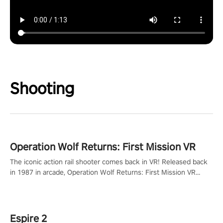
Shooting
Operation Wolf Returns: First Mission VR
The iconic action rail shooter comes back in VR! Released back
in 1987 in arcade, Operation Wolf Returns: First Mission VR
adopts the same DNA as in the original game with a design
rehaul!
Espire 2