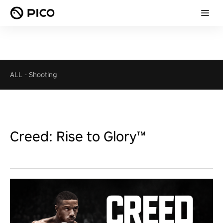
ALL
-
Shooting
Creed: Rise to Glory™