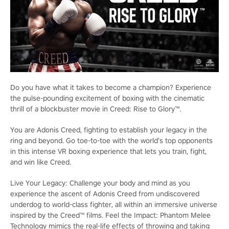
Do you have what it takes to become a champion? Experience
the pulse-pounding excitement of boxing with the cinematic
thrill of a blockbuster movie in Creed: Rise to Glory™.
You are Adonis Creed, fighting to establish your legacy in the
ring and beyond. Go toe-to-toe with the world’s top opponents
in this intense VR boxing experience that lets you train, fight,
and win like Creed.
Live Your Legacy: Challenge your body and mind as you
experience the ascent of Adonis Creed from undiscovered
underdog to world-class fighter, all within an immersive universe
inspired by the Creed™ films. Feel the Impact: Phantom Melee
Technology mimics the real-life effects of throwing and taking