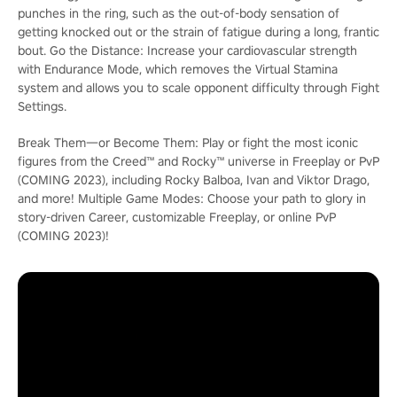
punches in the ring, such as the out-of-body sensation of
getting knocked out or the strain of fatigue during a long, frantic
bout. Go the Distance: Increase your cardiovascular strength
with Endurance Mode, which removes the Virtual Stamina
system and allows you to scale opponent difficulty through Fight
Settings.
Break Them―or Become Them: Play or fight the most iconic
figures from the Creed™ and Rocky™ universe in Freeplay or PvP
(COMING 2023), including Rocky Balboa, Ivan and Viktor Drago,
and more! Multiple Game Modes: Choose your path to glory in
story-driven Career, customizable Freeplay, or online PvP
(COMING 2023)!