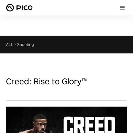
ALL
-
Shooting
Creed: Rise to Glory™