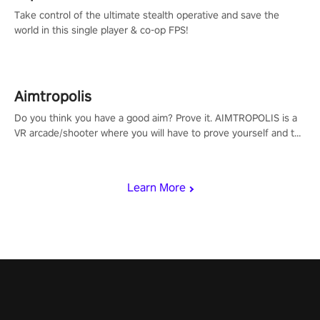
Take control of the ultimate stealth operative and save the
world in this single player & co-op FPS!
Aimtropolis
Do you think you have a good aim? Prove it. AIMTROPOLIS is a
VR arcade/shooter where you will have to prove yourself and the
rest of the world, get the highest score, and let the minigames
begin!
Learn More