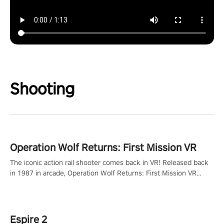
Shooting
Operation Wolf Returns: First Mission VR
The iconic action rail shooter comes back in VR! Released back
in 1987 in arcade, Operation Wolf Returns: First Mission VR
adopts the same DNA as in the original game with a design
rehaul!
Espire 2