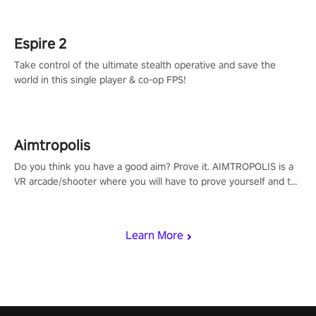
rehaul!
Espire 2
Take control of the ultimate stealth operative and save the
world in this single player & co-op FPS!
Aimtropolis
Do you think you have a good aim? Prove it. AIMTROPOLIS is a
VR arcade/shooter where you will have to prove yourself and the
rest of the world, get the highest score, and let the minigames
begin!
Learn More