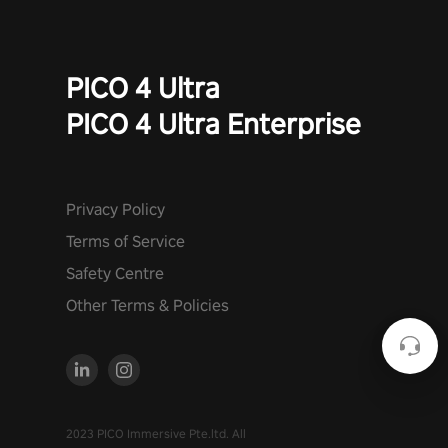
PICO 4 Ultra
PICO 4 Ultra Enterprise
Privacy Policy
Terms of Service
Safety Centre
Other Terms & Policies
2023 PICO Immersive Pte.ltd. All