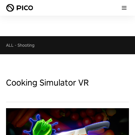
ALL
-
Shooting
Cooking Simulator VR