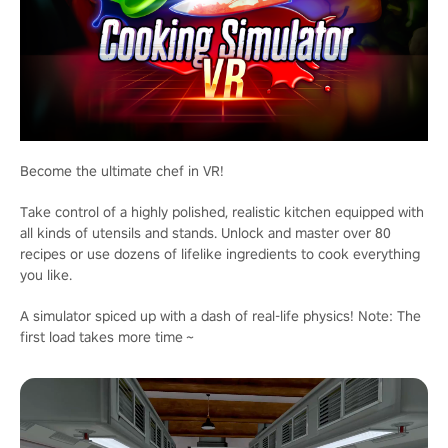
Become the ultimate chef in VR!
Take control of a highly polished, realistic kitchen equipped with
all kinds of utensils and stands. Unlock and master over 80
recipes or use dozens of lifelike ingredients to cook everything
you like.
A simulator spiced up with a dash of real-life physics! Note: The
first load takes more time～