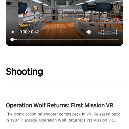
Shooting
Operation Wolf Returns: First Mission VR
The iconic action rail shooter comes back in VR! Released back
in 1987 in arcade, Operation Wolf Returns: First Mission VR
adopts the same DNA as in the original game with a design