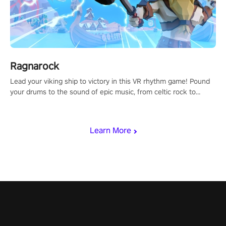
Ragnarock
Lead your viking ship to victory in this VR rhythm game! Pound
your drums to the sound of epic music, from celtic rock to
viking power metal, and set sail against your rivals in multiplayer
mode.
Learn More