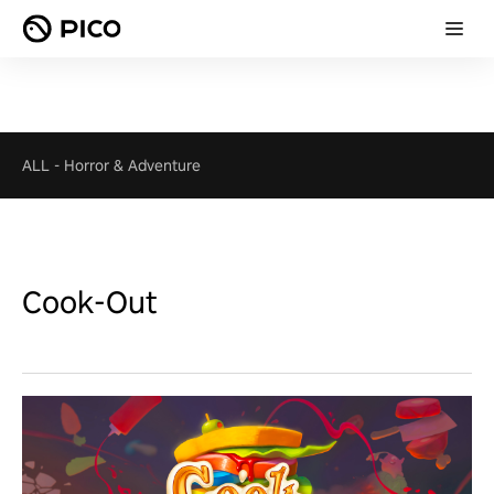
ALL
-
Horror & Adventure
Cook-Out