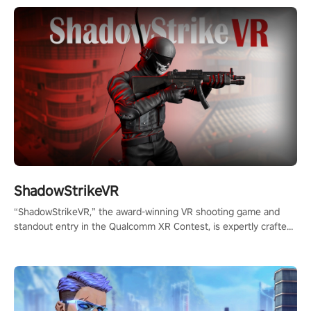
ShadowStrikeVR
“ShadowStrikeVR,” the award-winning VR shooting game and
standout entry in the Qualcomm XR Contest, is expertly crafted
to redefine your VR sniper gaming journey. Prepare to take aim,
calculate your every move, and rewrite history in the shadows!
#ShadowStrikeVR #VRGaming #SniperExperience