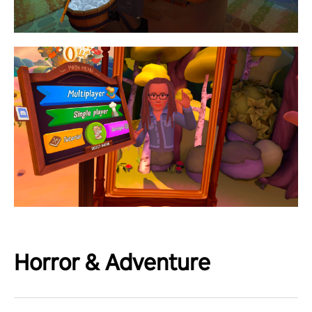
Horror & Adventure