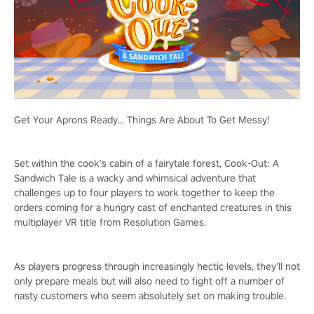
Get Your Aprons Ready… Things Are About To Get Messy!
Set within the cook’s cabin of a fairytale forest, Cook-Out: A
Sandwich Tale is a wacky and whimsical adventure that
challenges up to four players to work together to keep the
orders coming for a hungry cast of enchanted creatures in this
multiplayer VR title from Resolution Games.
As players progress through increasingly hectic levels, they’ll not
only prepare meals but will also need to fight off a number of
nasty customers who seem absolutely set on making trouble.