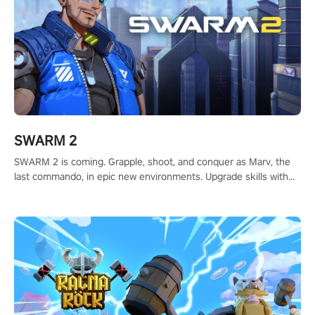
SWARM 2
SWARM 2 is coming. Grapple, shoot, and conquer as Marv, the
last commando, in epic new environments. Upgrade skills with
Shard Tech, choose perks, and unravel the gripping story.