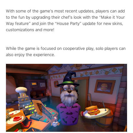
With some of the game’s most recent updates, players can add
to the fun by upgrading their chef’s look with the “Make it Your
Way feature” and join the “House Party” update for new skins,
customizations and more!
While the game is focused on cooperative play, solo players can
also enjoy the experience.