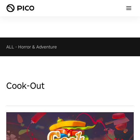
ALL
-
Horror & Adventure
Cook-Out