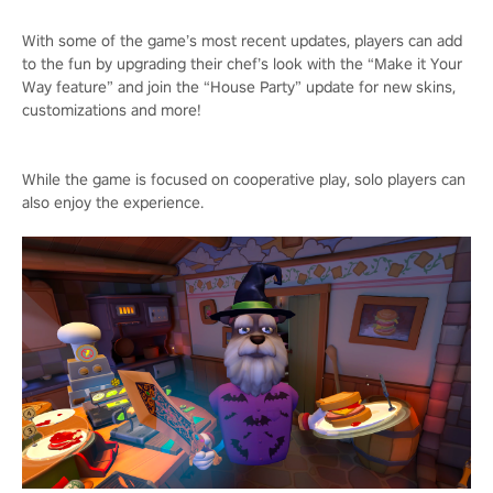
With some of the game’s most recent updates, players can add
to the fun by upgrading their chef’s look with the “Make it Your
Way feature” and join the “House Party” update for new skins,
customizations and more!
While the game is focused on cooperative play, solo players can
also enjoy the experience.