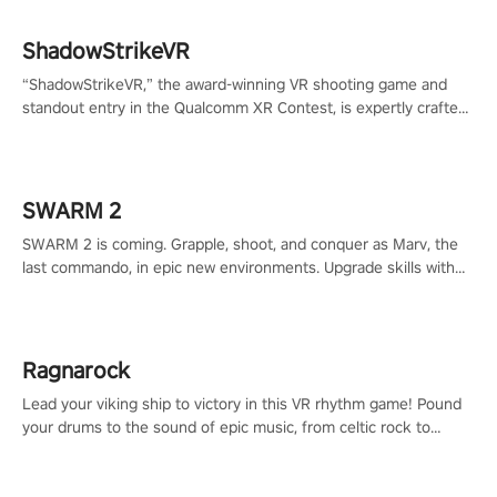
ShadowStrikeVR
“ShadowStrikeVR,” the award-winning VR shooting game and
standout entry in the Qualcomm XR Contest, is expertly crafted
to redefine your VR sniper gaming journey. Prepare to take aim,
calculate your every move, and rewrite history in the shadows!
#ShadowStrikeVR #VRGaming #SniperExperience
SWARM 2
SWARM 2 is coming. Grapple, shoot, and conquer as Marv, the
last commando, in epic new environments. Upgrade skills with
Shard Tech, choose perks, and unravel the gripping story.
Ragnarock
Lead your viking ship to victory in this VR rhythm game! Pound
your drums to the sound of epic music, from celtic rock to
viking power metal, and set sail against your rivals in multiplayer
mode.