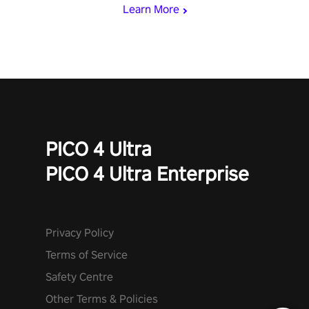
Learn More
PICO 4 Ultra
PICO 4 Ultra Enterprise
Privacy Policy
Terms of Service
Safety Centre
Other Terms & Policies