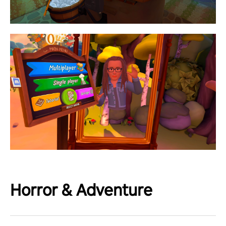
Horror & Adventure