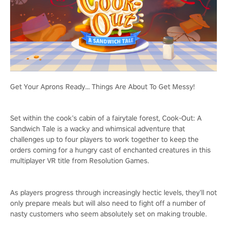
Get Your Aprons Ready… Things Are About To Get Messy!
Set within the cook’s cabin of a fairytale forest, Cook-Out: A
Sandwich Tale is a wacky and whimsical adventure that
challenges up to four players to work together to keep the
orders coming for a hungry cast of enchanted creatures in this
multiplayer VR title from Resolution Games.
As players progress through increasingly hectic levels, they’ll not
only prepare meals but will also need to fight off a number of
nasty customers who seem absolutely set on making trouble.