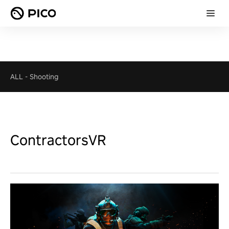
ALL
-
Shooting
ContractorsVR