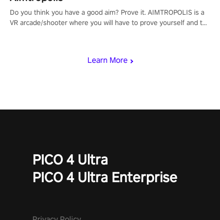
Do you think you have a good aim? Prove it. AIMTROPOLIS is a
VR arcade/shooter where you will have to prove yourself and the
rest of the world, get the highest score, and let the minigames
begin!
Learn More
PICO 4 Ultra
PICO 4 Ultra Enterprise
Privacy Policy