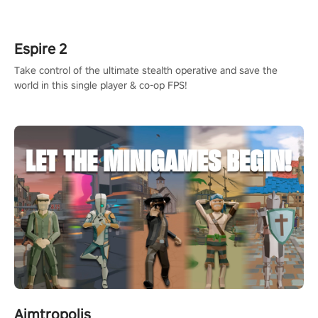
rehaul!
Espire 2
Take control of the ultimate stealth operative and save the
world in this single player & co-op FPS!
Aimtropolis