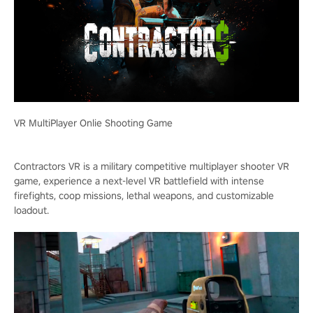
VR MultiPlayer Onlie Shooting Game
Contractors VR is a military competitive multiplayer shooter VR
game, experience a next-level VR battlefield with intense
firefights, coop missions, lethal weapons, and customizable
loadout.