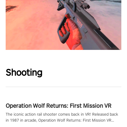
Shooting
Operation Wolf Returns: First Mission VR
The iconic action rail shooter comes back in VR! Released back
in 1987 in arcade, Operation Wolf Returns: First Mission VR
adopts the same DNA as in the original game with a design