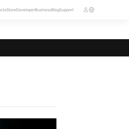
ucts
Store
Developer
Business
Blog
Support