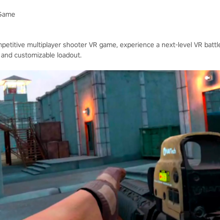
 Game
mpetitive multiplayer shooter VR game, experience a next-level VR battlef
 and customizable loadout.