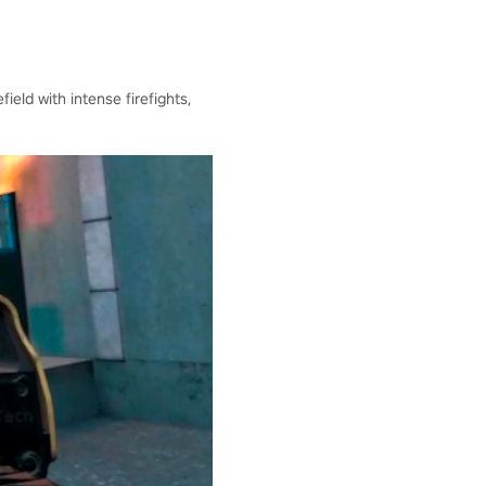
ield with intense firefights,