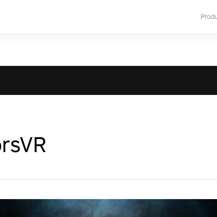
Prod
orsVR