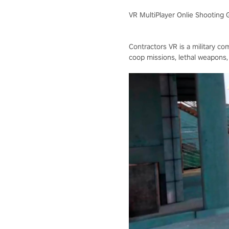
VR MultiPlayer Onlie Shooting
Contractors VR is a military co
coop missions, lethal weapons,