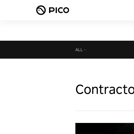
ALL
-
Contract