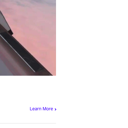
Learn More