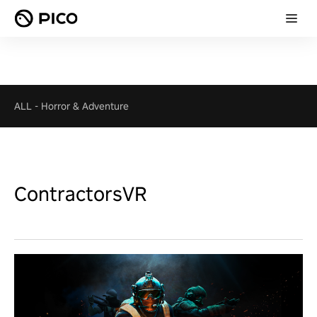
ALL
-
Horror & Adventure
ContractorsVR