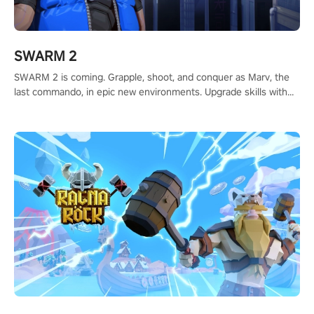
SWARM 2
SWARM 2 is coming. Grapple, shoot, and conquer as Marv, the
last commando, in epic new environments. Upgrade skills with
Shard Tech, choose perks, and unravel the gripping story.