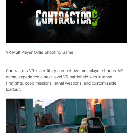
VR MultiPlayer Onlie Shooting Game
Contractors VR is a military competitive multiplayer shooter VR
game, experience a next-level VR battlefield with intense
firefights, coop missions, lethal weapons, and customizable
loadout.