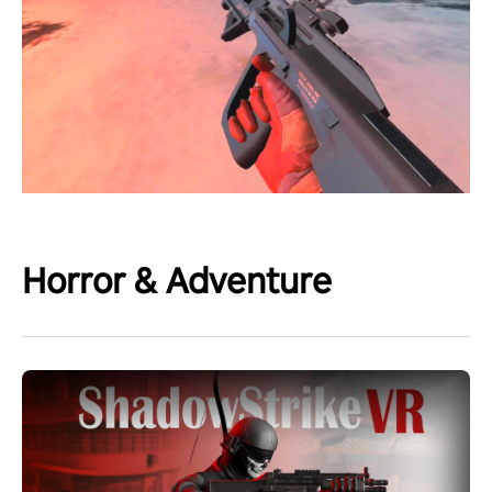
Horror & Adventure