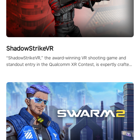
ShadowStrikeVR
“ShadowStrikeVR,” the award-winning VR shooting game and
standout entry in the Qualcomm XR Contest, is expertly crafted
to redefine your VR sniper gaming journey. Prepare to take aim,
calculate your every move, and rewrite history in the shadows!
#ShadowStrikeVR #VRGaming #SniperExperience