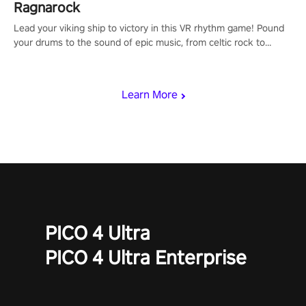
Ragnarock
Lead your viking ship to victory in this VR rhythm game! Pound
your drums to the sound of epic music, from celtic rock to
viking power metal, and set sail against your rivals in multiplayer
mode.
Learn More
PICO 4 Ultra
PICO 4 Ultra Enterprise