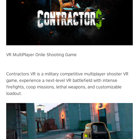
VR MultiPlayer Onlie Shooting Game
Contractors VR is a military competitive multiplayer shooter VR
game, experience a next-level VR battlefield with intense
firefights, coop missions, lethal weapons, and customizable
loadout.