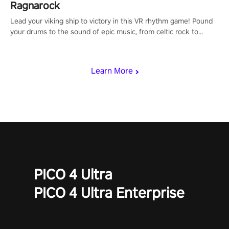
Ragnarock
Lead your viking ship to victory in this VR rhythm game! Pound
your drums to the sound of epic music, from celtic rock to
viking power metal, and set sail against your rivals in multiplayer
mode.
Learn More
PICO 4 Ultra
PICO 4 Ultra Enterprise