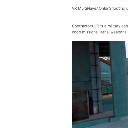
VR MultiPlayer Onlie Shooting
Contractors VR is a military co
coop missions, lethal weapons,