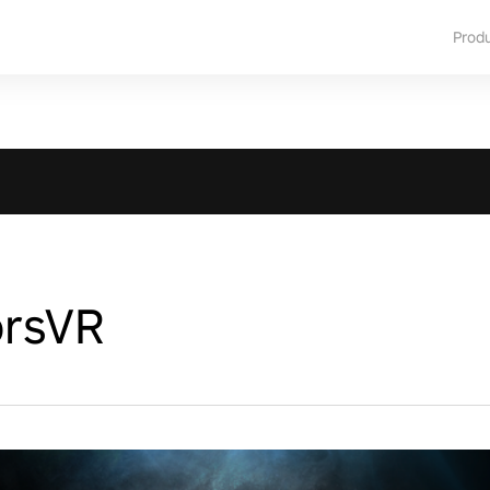
Prod
orsVR