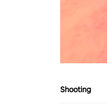
Shooting