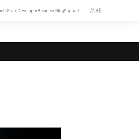
ucts
Store
Developer
Business
Blog
Support