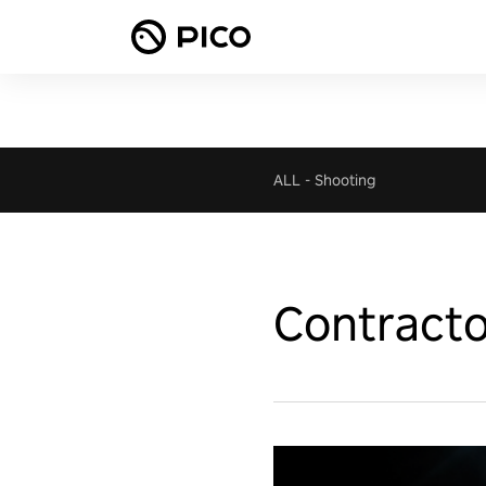
ALL
-
Shooting
Contract