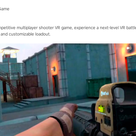
 Game
mpetitive multiplayer shooter VR game, experience a next-level VR battlef
 and customizable loadout.