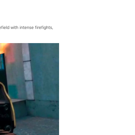
ield with intense firefights,