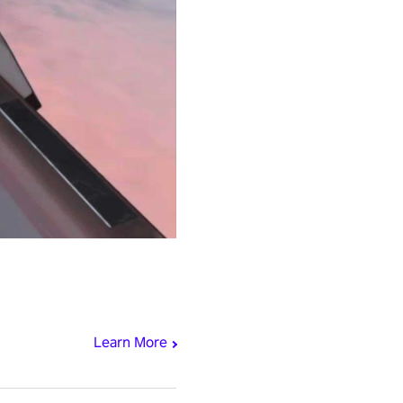
Learn More