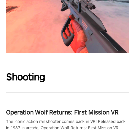
Shooting
Operation Wolf Returns: First Mission VR
The iconic action rail shooter comes back in VR! Released back
in 1987 in arcade, Operation Wolf Returns: First Mission VR
adopts the same DNA as in the original game with a design