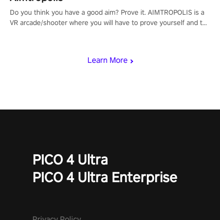
Do you think you have a good aim? Prove it. AIMTROPOLIS is a
VR arcade/shooter where you will have to prove yourself and the
rest of the world, get the highest score, and let the minigames
begin!
Learn More
PICO 4 Ultra
PICO 4 Ultra Enterprise
Privacy Policy