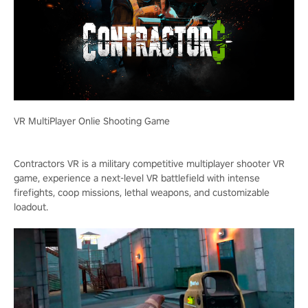
VR MultiPlayer Onlie Shooting Game
Contractors VR is a military competitive multiplayer shooter VR
game, experience a next-level VR battlefield with intense
firefights, coop missions, lethal weapons, and customizable
loadout.