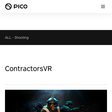
ALL
-
Shooting
ContractorsVR