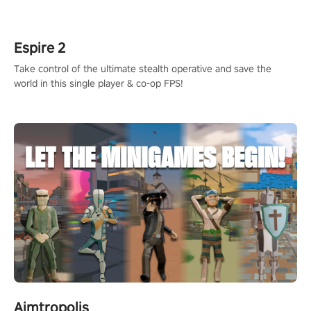
rehaul!
Espire 2
Take control of the ultimate stealth operative and save the
world in this single player & co-op FPS!
Aimtropolis