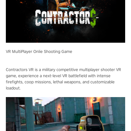
VR MultiPlayer Onlie Shooting Game
Contractors VR is a military competitive multiplayer shooter VR
game, experience a next-level VR battlefield with intense
firefights, coop missions, lethal weapons, and customizable
loadout.