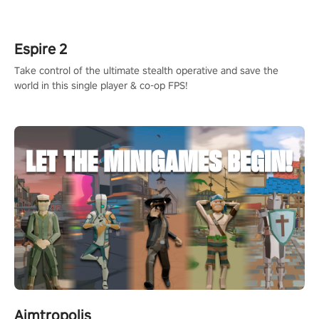
rehaul!
Espire 2
Take control of the ultimate stealth operative and save the
world in this single player & co-op FPS!
Aimtropolis