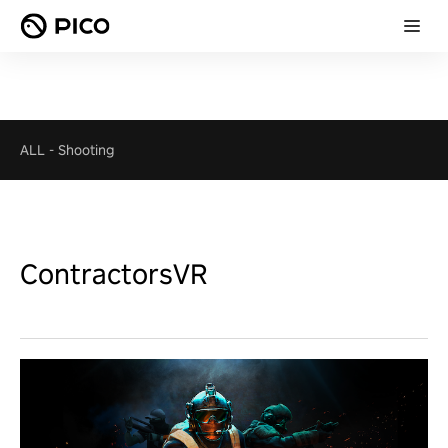
ALL
-
Shooting
ContractorsVR