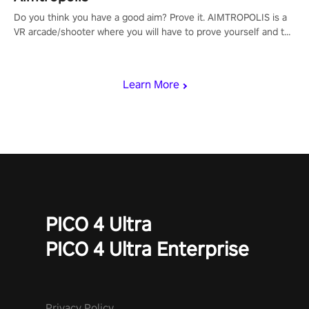
Do you think you have a good aim? Prove it. AIMTROPOLIS is a
VR arcade/shooter where you will have to prove yourself and the
rest of the world, get the highest score, and let the minigames
begin!
Learn More
PICO 4 Ultra
PICO 4 Ultra Enterprise
Privacy Policy