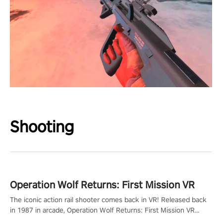
Shooting
Operation Wolf Returns: First Mission VR
The iconic action rail shooter comes back in VR! Released back
in 1987 in arcade, Operation Wolf Returns: First Mission VR
adopts the same DNA as in the original game with a design