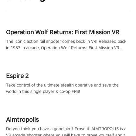
Operation Wolf Returns: First Mission VR
The iconic action rail shooter comes back in VR! Released back
in 1987 in arcade, Operation Wolf Returns: First Mission VR
adopts the same DNA as in the original game with a design
rehaul!
Espire 2
Take control of the ultimate stealth operative and save the
world in this single player & co-op FPS!
Aimtropolis
Do you think you have a good aim? Prove it. AIMTROPOLIS is a
VR arcade/shooter where you will have to prove yourself and the