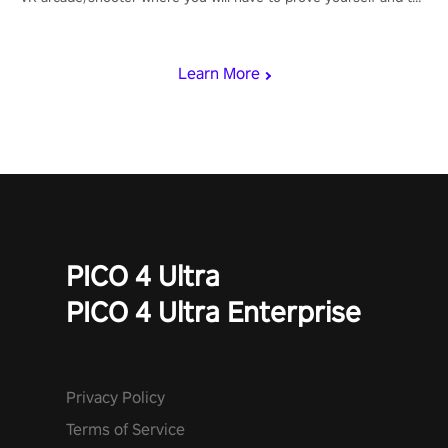
rest of the world, get the highest score, and let the minigames
begin!
Learn More
PICO 4 Ultra
PICO 4 Ultra Enterprise
Privacy Policy
Terms of Service