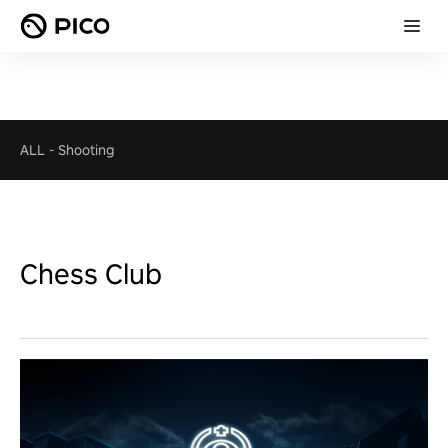
ALL
-
Shooting
Chess Club