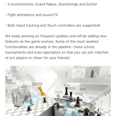
- 3 environments: Grand Palace, Stonehenge and Escher
- Fight animations and sound FX
- Both Hand tracking and Touch controllers are supported!
We keep working on frequent updates and will be adding new
features as the game evolves. Some of the most awaited
functionalities are already in the pipeline: chess school,
tournaments and even spectators so that you can join matches
of pro players or cheer for your friends!