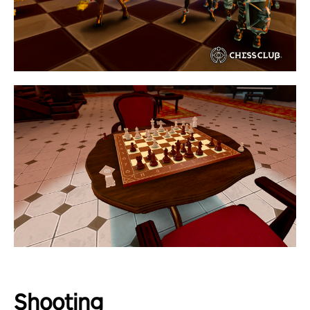
Shooting