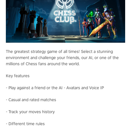
The greatest strategy game of all times! Select a stunning
environment and challenge your friends, our AI, or one of the
millions of Chess fans around the world.
Key features
- Play against a friend or the AI - Avatars and Voice IP
- Casual and rated matches
- Track your moves history
- Different time rules