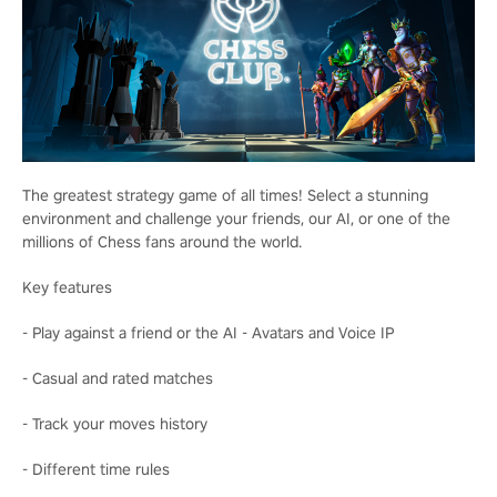
The greatest strategy game of all times! Select a stunning
environment and challenge your friends, our AI, or one of the
millions of Chess fans around the world.
Key features
- Play against a friend or the AI - Avatars and Voice IP
- Casual and rated matches
- Track your moves history
- Different time rules