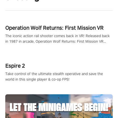
Operation Wolf Returns: First Mission VR
The iconic action rail shooter comes back in VR! Released back
in 1987 in arcade, Operation Wolf Returns: First Mission VR
adopts the same DNA as in the original game with a design
rehaul!
Espire 2
Take control of the ultimate stealth operative and save the
world in this single player & co-op FPS!