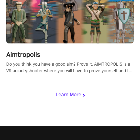
Aimtropolis
Do you think you have a good aim? Prove it. AIMTROPOLIS is a
VR arcade/shooter where you will have to prove yourself and the
rest of the world, get the highest score, and let the minigames
begin!
Learn More