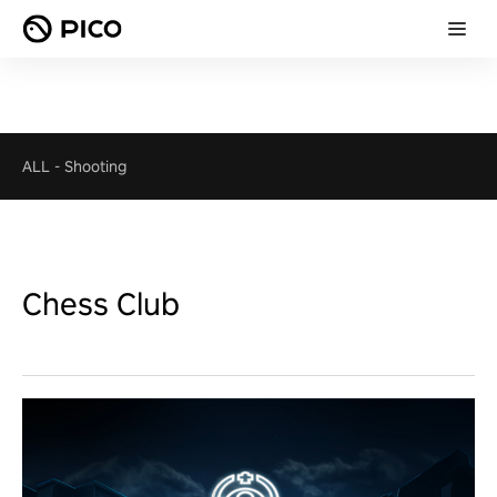
ALL
-
Shooting
Chess Club