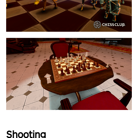
Shooting