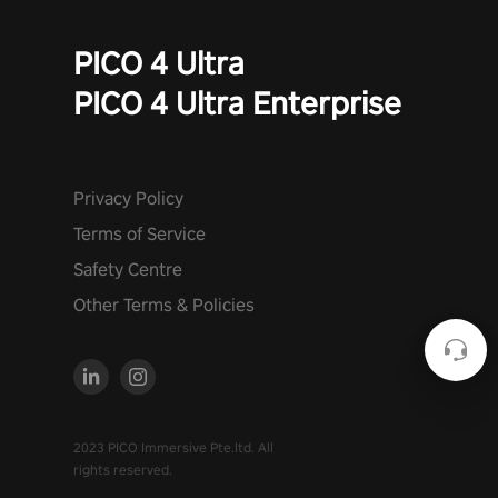
PICO 4 Ultra
PICO 4 Ultra Enterprise
Privacy Policy
Terms of Service
Safety Centre
Other Terms & Policies
2023 PICO Immersive Pte.ltd. All
rights reserved.