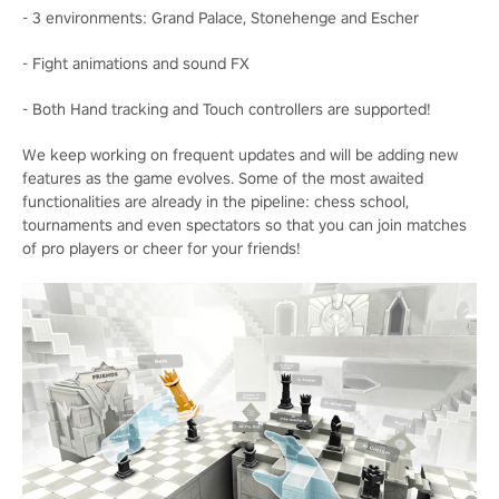
- 3 environments: Grand Palace, Stonehenge and Escher
- Fight animations and sound FX
- Both Hand tracking and Touch controllers are supported!
We keep working on frequent updates and will be adding new
features as the game evolves. Some of the most awaited
functionalities are already in the pipeline: chess school,
tournaments and even spectators so that you can join matches
of pro players or cheer for your friends!