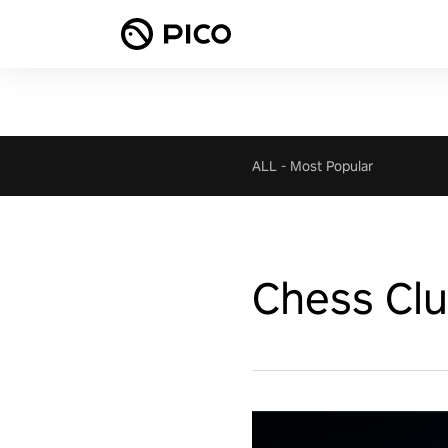
ALL
-
Most Popular
Chess Cl