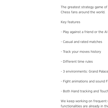
The greatest strategy game of a
Chess fans around the world.
Key features
- Play against a friend or the A
- Casual and rated matches
- Track your moves history
- Different time rules
- 3 environments: Grand Palac
- Fight animations and sound 
- Both Hand tracking and Touch
We keep working on frequent u
functionalities are already in 