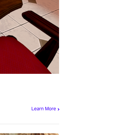
Learn More