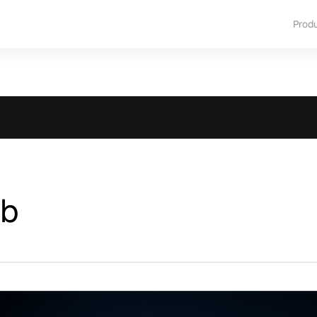
Prod
ub