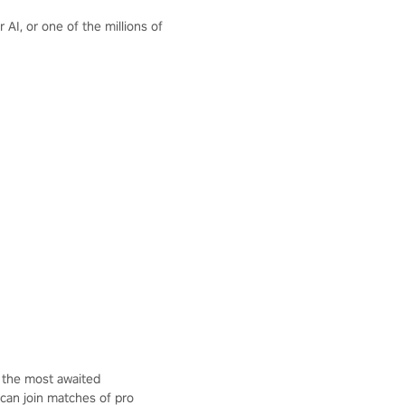
AI, or one of the millions of
 the most awaited
 can join matches of pro