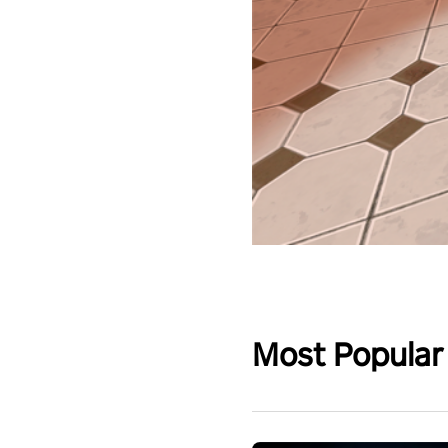
Most Popular