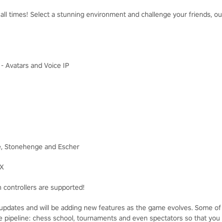
ll times! Select a stunning environment and challenge your friends, our 
I - Avatars and Voice IP
e, Stonehenge and Escher
FX
 controllers are supported!
pdates and will be adding new features as the game evolves. Some of
the pipeline: chess school, tournaments and even spectators so that you