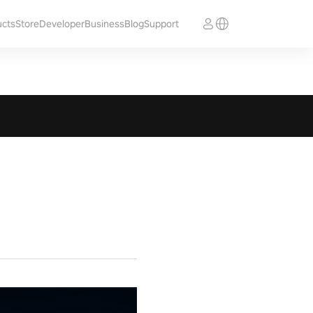
ucts
Store
Developer
Business
Blog
Support