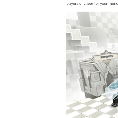
players or cheer for your friend