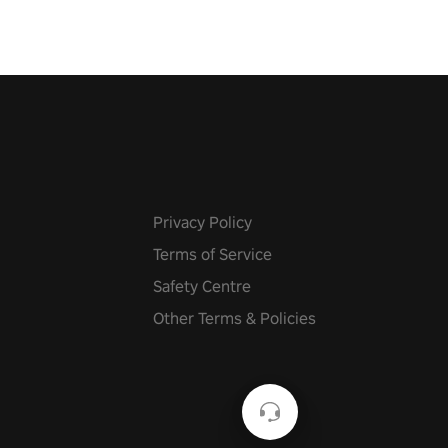
Privacy Policy
Terms of Service
Safety Centre
Other Terms & Policies