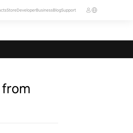
ucts
Store
Developer
Business
Blog
Support
 from