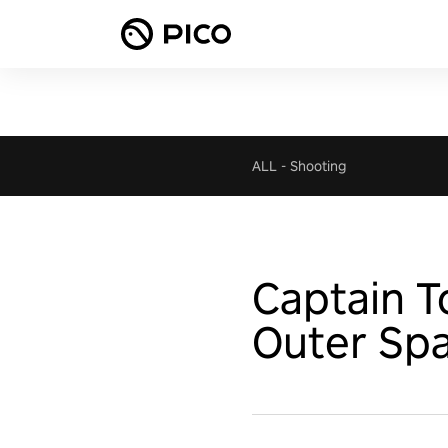
ALL
-
Shooting
Captain 
Outer Sp