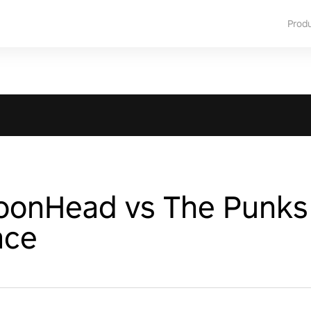
Prod
ToonHead vs The Punks
ace