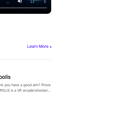
Learn More
polis
nk you have a good aim? Prove
POLIS is a VR arcade/shooter
will have to prove yourself and
 the world, get the highest
 let the minigames begin!