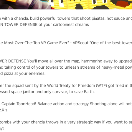
 with a chancla, build powerful towers that shoot piñatas, hot sauce a
ION TOWER DEFENSE of your cartooniest dreams
he Most Over-The-Top VR Game Ever" - VRScout "One of the best towe
WER DEFENSE
You'll move all over the map, hammering away to upgrad
nd taking control of your towers to unleash streams of heavy-metal p
d pizza at your enemies.
er the squad sent by the World Treaty for Freedom (WTF) got fried in the 
essed space janitor and only survivor, to save Earth.
: Captain ToonHead!
Balance action and strategy
Shooting alone will no
.K.s.
ombs with your chancla throws in a very strategic way if you want to 
my!