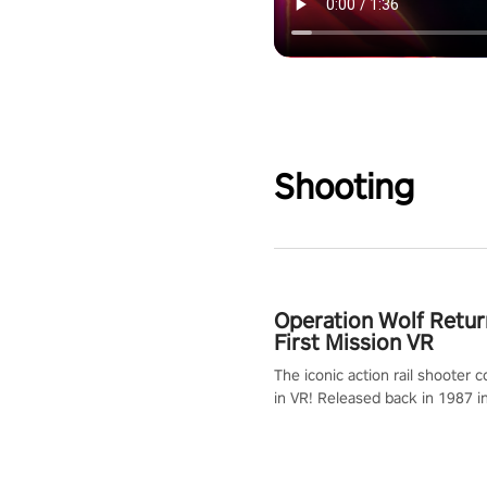
Shooting
Operation Wolf Retur
First Mission VR
The iconic action rail shooter
in VR! Released back in 1987 i
Operation Wolf Returns: First 
adopts the same DNA as in the 
game with a design rehaul!