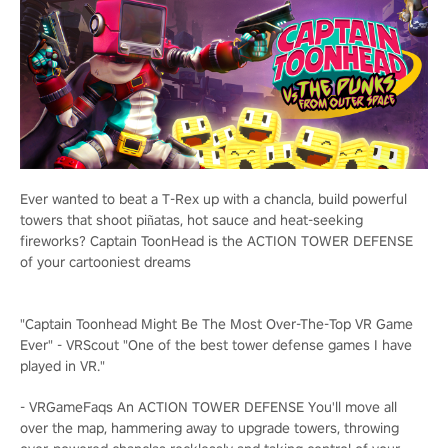
Ever wanted to beat a T-Rex up with a chancla, build powerful
towers that shoot piñatas, hot sauce and heat-seeking
fireworks? Captain ToonHead is the ACTION TOWER DEFENSE
of your cartooniest dreams
"Captain Toonhead Might Be The Most Over-The-Top VR Game
Ever" - VRScout "One of the best tower defense games I have
played in VR."
- VRGameFaqs
An ACTION TOWER DEFENSE
You'll move all
over the map, hammering away to upgrade towers, throwing