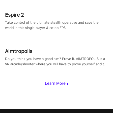
rehaul!
Espire 2
Take control of the ultimate stealth operative and save the
world in this single player & co-op FPS!
Aimtropolis
Do you think you have a good aim? Prove it. AIMTROPOLIS is a
VR arcade/shooter where you will have to prove yourself and the
rest of the world, get the highest score, and let the minigames
begin!
Learn More