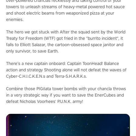
over-powered chanclas recklessly and taking control of your
towers to unleash streams of heavy-metal powered hot sauce
and shoot electric beams from weaponized pizza at your
enemies.
The hero we got stuck with
After the squad sent by the World
Treaty for Freedom (WTF) got fried in the "burrito incident", it
falls to Elliott Salazar, the cartoon-obsessed space janitor and
only survivor, to save Earth.
There’s a new captain onboard: Captain ToonHead!
Balance
action and strategy
Shooting alone will not defeat the waves of
Cyber-C.H.I.C.K.E.N.s and Terra-S.H.A.R.K.s.
Combine those PIGñata tower bombs with your chancla throws
in a very strategic way if you want to save the EnerCubes and
defeat Nicholas Voorhees' P.U.N.K. army!