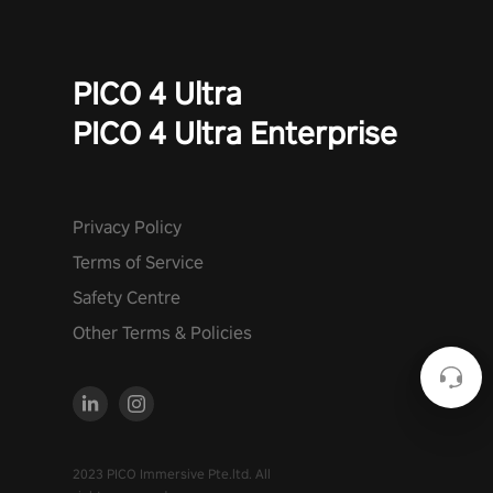
PICO 4 Ultra
PICO 4 Ultra Enterprise
Privacy Policy
Terms of Service
Safety Centre
Other Terms & Policies
2023 PICO Immersive Pte.ltd. All