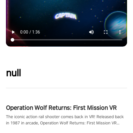
null
Operation Wolf Returns: First Mission VR
The iconic action rail shooter comes back in VR! Released back
in 1987 in arcade, Operation Wolf Returns: First Mission VR
adopts the same DNA as in the original game with a design