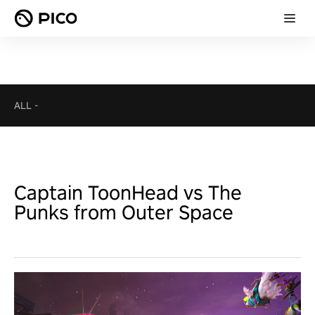
ALL
-
Captain ToonHead vs The
Punks from Outer Space