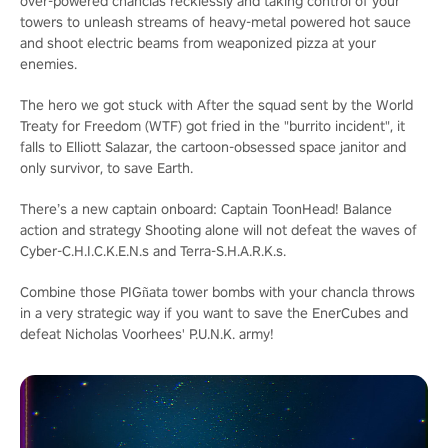
over-powered chanclas recklessly and taking control of your
towers to unleash streams of heavy-metal powered hot sauce
and shoot electric beams from weaponized pizza at your
enemies.
The hero we got stuck with
After the squad sent by the World
Treaty for Freedom (WTF) got fried in the "burrito incident", it
falls to Elliott Salazar, the cartoon-obsessed space janitor and
only survivor, to save Earth.
There’s a new captain onboard: Captain ToonHead!
Balance
action and strategy
Shooting alone will not defeat the waves of
Cyber-C.H.I.C.K.E.N.s and Terra-S.H.A.R.K.s.
Combine those PIGñata tower bombs with your chancla throws
in a very strategic way if you want to save the EnerCubes and
defeat Nicholas Voorhees' P.U.N.K. army!