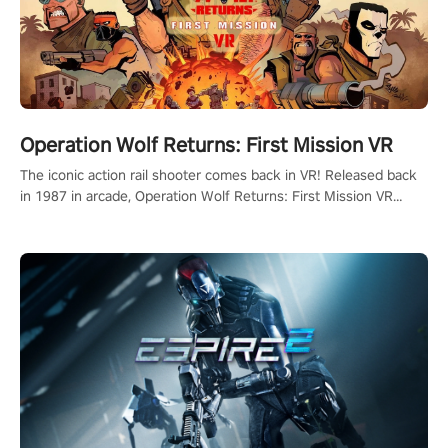
Operation Wolf Returns: First Mission VR
The iconic action rail shooter comes back in VR! Released back
in 1987 in arcade, Operation Wolf Returns: First Mission VR
adopts the same DNA as in the original game with a design
rehaul!