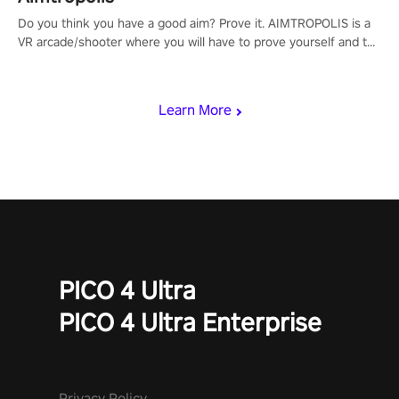
Do you think you have a good aim? Prove it. AIMTROPOLIS is a
VR arcade/shooter where you will have to prove yourself and the
rest of the world, get the highest score, and let the minigames
begin!
Learn More
PICO 4 Ultra
PICO 4 Ultra Enterprise
Privacy Policy