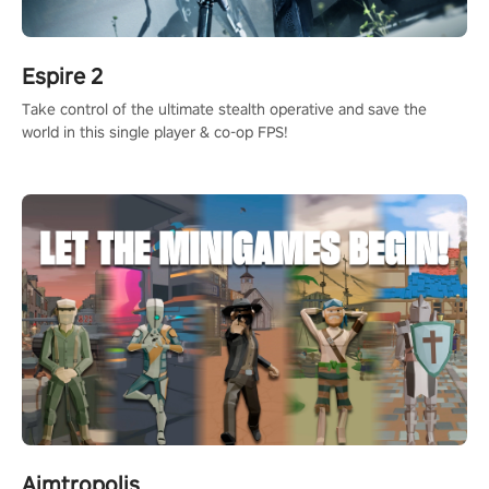
Espire 2
Take control of the ultimate stealth operative and save the
world in this single player & co-op FPS!
Aimtropolis