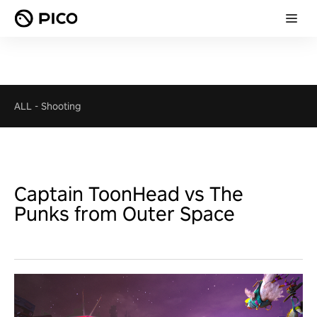
ALL
-
Shooting
Captain ToonHead vs The
Punks from Outer Space