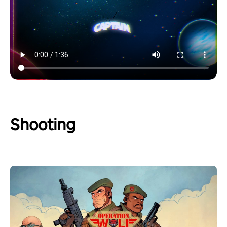
Shooting