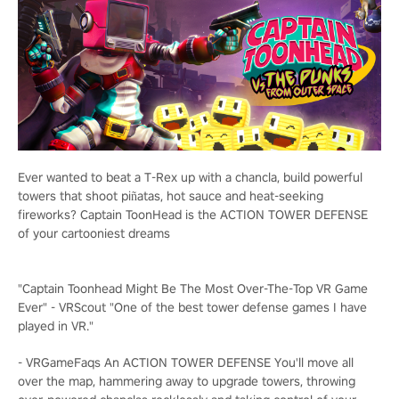
Ever wanted to beat a T-Rex up with a chancla, build powerful
towers that shoot piñatas, hot sauce and heat-seeking
fireworks? Captain ToonHead is the ACTION TOWER DEFENSE
of your cartooniest dreams
"Captain Toonhead Might Be The Most Over-The-Top VR Game
Ever" - VRScout "One of the best tower defense games I have
played in VR."
- VRGameFaqs
An ACTION TOWER DEFENSE
You'll move all
over the map, hammering away to upgrade towers, throwing