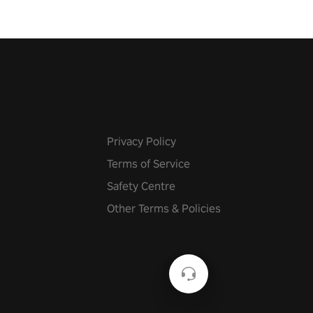
Privacy Policy
Terms of Service
Safety Centre
Other Terms & Policies