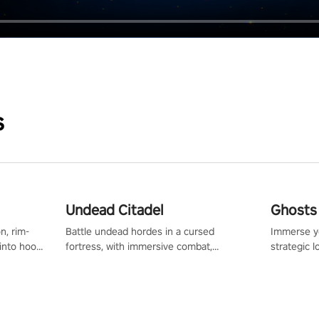
s
Undead Citadel
Ghosts 
n, rim-
Battle undead hordes in a cursed
Immerse yo
 into hoop
fortress, with immersive combat,
strategic l
l, it’s an
enchanting weapons, and a dark fantasy
in a post-
in the
world tailored for PICO.
your loado
dominate t