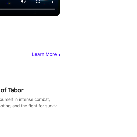
Learn More
of Tabor
urself in intense combat,
ooting, and the fight for survival
apocalyptic world. Customize
ut, mod your weapons, and
he battlefield. Don't miss out!