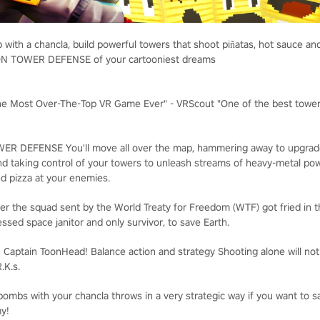
 with a chancla, build powerful towers that shoot piñatas, hot sauce a
ION TOWER DEFENSE of your cartooniest dreams
he Most Over-The-Top VR Game Ever" - VRScout "One of the best towe
WER DEFENSE
You'll move all over the map, hammering away to upgrad
nd taking control of your towers to unleash streams of heavy-metal p
d pizza at your enemies.
er the squad sent by the World Treaty for Freedom (WTF) got fried in the 
essed space janitor and only survivor, to save Earth.
: Captain ToonHead!
Balance action and strategy
Shooting alone will no
.K.s.
ombs with your chancla throws in a very strategic way if you want to 
my!