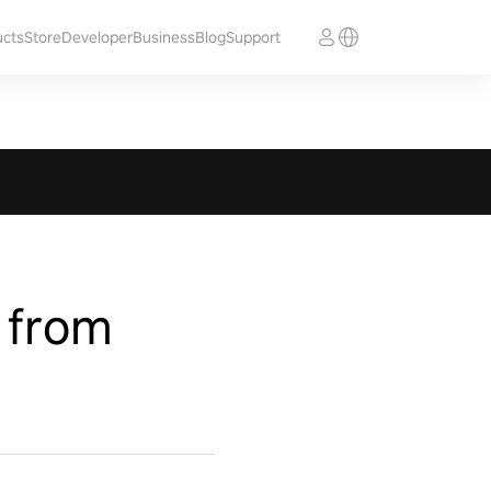
ucts
Store
Developer
Business
Blog
Support
 from