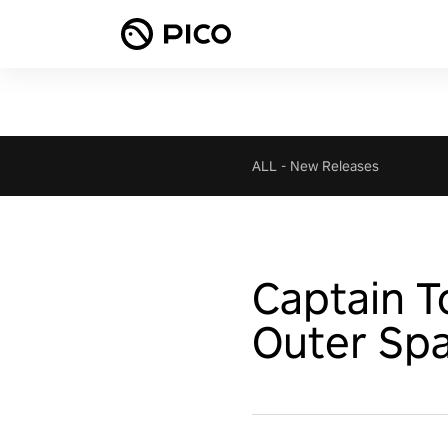
ALL
-
New Releases
Captain 
Outer Sp