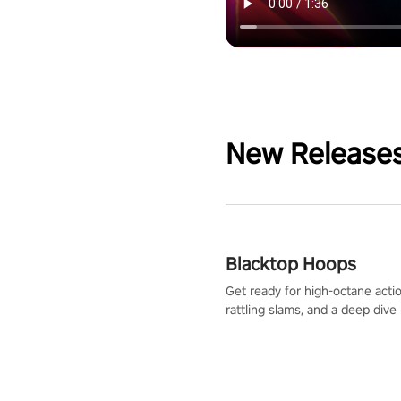
New Release
Blacktop Hoops
Get ready for high-octane actio
rattling slams, and a deep dive
dreams. This isn’t just basketbal
urban legend in the making. Jo
court revolution now!