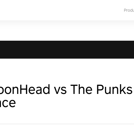
Prod
ToonHead vs The Punks
ace