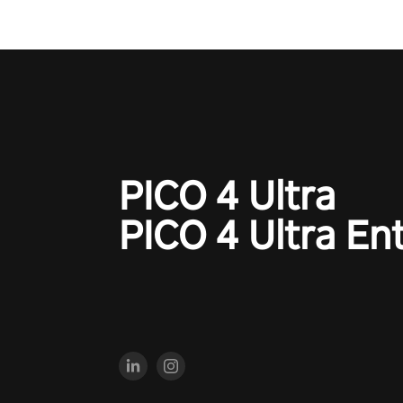
PICO 4 Ultra
PICO 4 Ultra En