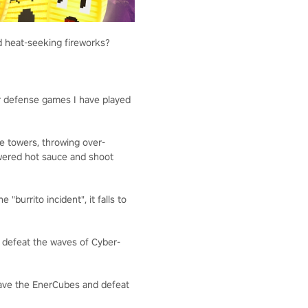
nd heat-seeking fireworks?
r defense games I have played
e towers, throwing over-
owered hot sauce and shoot
"burrito incident", it falls to
t defeat the waves of Cyber-
save the EnerCubes and defeat