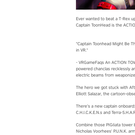
Ever wanted to beat a T-Rex up
Captain ToonHead is the ACT
"Captain Toonhead Might Be T
in VR."
- VRGameFaqs
An ACTION TO
powered chanclas recklessly a
electric beams from weaponize
The hero we got stuck with
Aft
Elliott Salazar, the cartoon-obs
There’s a new captain onboard
C.H.I.C.K.E.N.s and Terra-S.H.A.R
Combine those PIGñata tower b
Nicholas Voorhees' P.U.N.K. ar