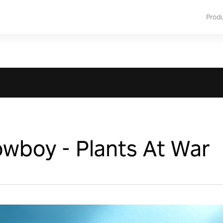
Prod
wboy - Plants At War