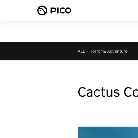
ALL
-
Horror & Adventure
Cactus Co