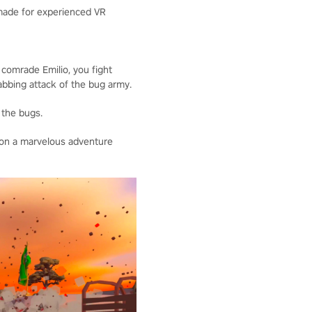
 made for experienced VR
 comrade Emilio, you fight
tabbing attack of the bug army.
 the bugs.
 on a marvelous adventure