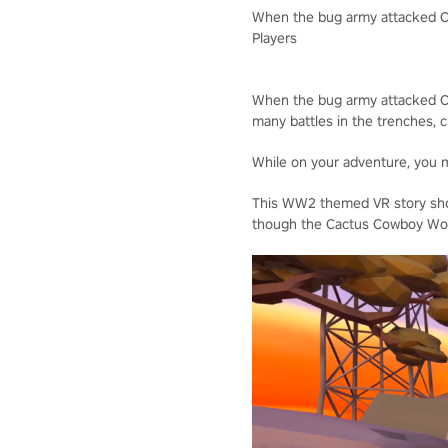
When the bug army attacked Ca
Players
When the bug army attacked Cac
many battles in the trenches, c
While on your adventure, you ma
This WW2 themed VR story shoo
though the Cactus Cowboy Wor