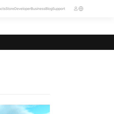
ucts
Store
Developer
Business
Blog
Support