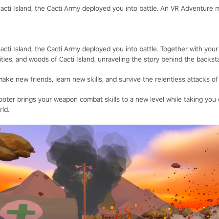
cti Island, the Cacti Army deployed you into battle. An VR Adventure
ti Island, the Cacti Army deployed you into battle. Together with your
ities, and woods of Cacti Island, unraveling the story behind the backs
ke new friends, learn new skills, and survive the relentless attacks of
ter brings your weapon combat skills to a new level while taking you
ld.