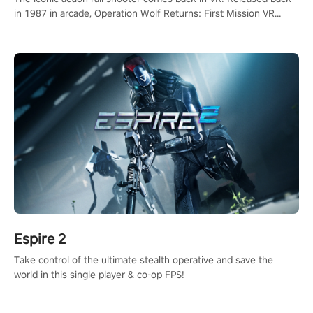
in 1987 in arcade, Operation Wolf Returns: First Mission VR
adopts the same DNA as in the original game with a design
rehaul!
Espire 2
Take control of the ultimate stealth operative and save the
world in this single player & co-op FPS!