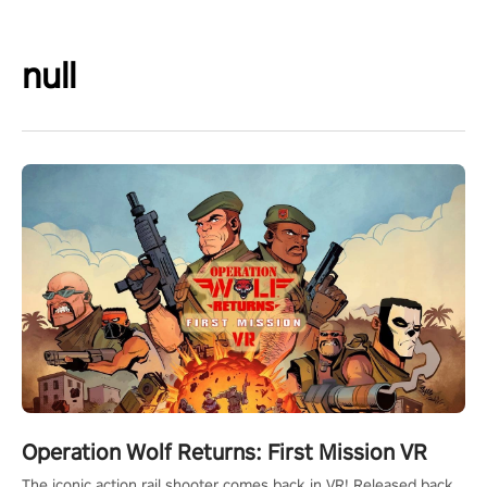
null
Operation Wolf Returns: First Mission VR
The iconic action rail shooter comes back in VR! Released back