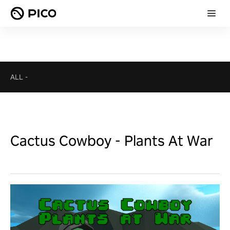
ALL
-
Cactus Cowboy - Plants At War