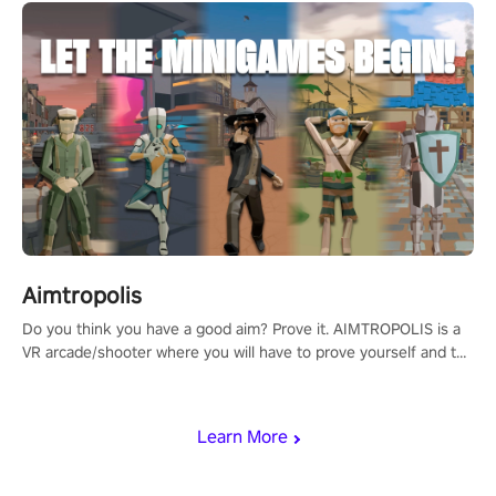
Aimtropolis
Do you think you have a good aim? Prove it. AIMTROPOLIS is a
VR arcade/shooter where you will have to prove yourself and the
rest of the world, get the highest score, and let the minigames
begin!
Learn More