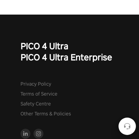
PICO 4 Ultra
PICO 4 Ultra Enterprise
Privacy Policy
Terms of Service
Safety Centre
Other Terms & Policies