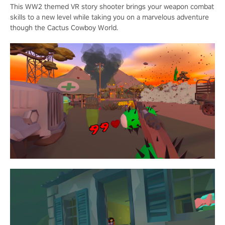
This WW2 themed VR story shooter brings your weapon combat
skills to a new level while taking you on a marvelous adventure
though the Cactus Cowboy World.