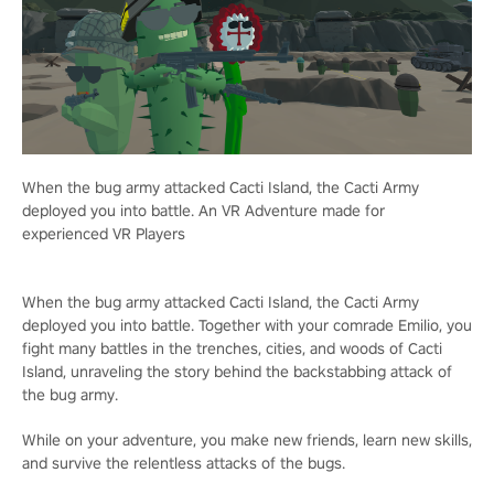
When the bug army attacked Cacti Island, the Cacti Army
deployed you into battle. An VR Adventure made for
experienced VR Players
When the bug army attacked Cacti Island, the Cacti Army
deployed you into battle. Together with your comrade Emilio, you
fight many battles in the trenches, cities, and woods of Cacti
Island, unraveling the story behind the backstabbing attack of
the bug army.
While on your adventure, you make new friends, learn new skills,
and survive the relentless attacks of the bugs.