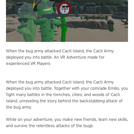
When the bug army attacked Cacti Island, the Cacti Army
deployed you into battle. An VR Adventure made for
experienced VR Players
When the bug army attacked Cacti Island, the Cacti Army
deployed you into battle. Together with your comrade Emilio, you
fight many battles in the trenches, cities, and woods of Cacti
Island, unraveling the story behind the backstabbing attack of
the bug army.
While on your adventure, you make new friends, learn new skills,
and survive the relentless attacks of the bugs.