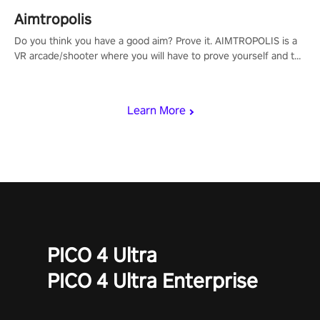
Aimtropolis
Do you think you have a good aim? Prove it. AIMTROPOLIS is a
VR arcade/shooter where you will have to prove yourself and the
rest of the world, get the highest score, and let the minigames
begin!
Learn More
PICO 4 Ultra
PICO 4 Ultra Enterprise