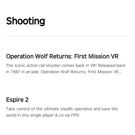
Shooting
Operation Wolf Returns: First Mission VR
The iconic action rail shooter comes back in VR! Released back
in 1987 in arcade, Operation Wolf Returns: First Mission VR
adopts the same DNA as in the original game with a design
rehaul!
Espire 2
Take control of the ultimate stealth operative and save the
world in this single player & co-op FPS!