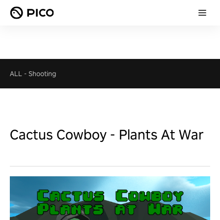
ALL
-
Shooting
Cactus Cowboy - Plants At War