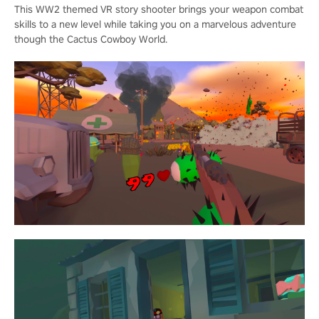
This WW2 themed VR story shooter brings your weapon combat
skills to a new level while taking you on a marvelous adventure
though the Cactus Cowboy World.