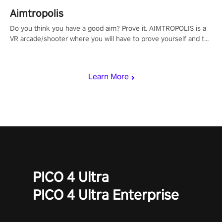
Aimtropolis
Do you think you have a good aim? Prove it. AIMTROPOLIS is a
VR arcade/shooter where you will have to prove yourself and the
rest of the world, get the highest score, and let the minigames
begin!
Learn More
PICO 4 Ultra
PICO 4 Ultra Enterprise