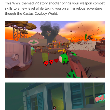
This WW2 themed VR story shooter brings your weapon combat
skills to a new level while taking you on a marvelous adventure
though the Cactus Cowboy World.