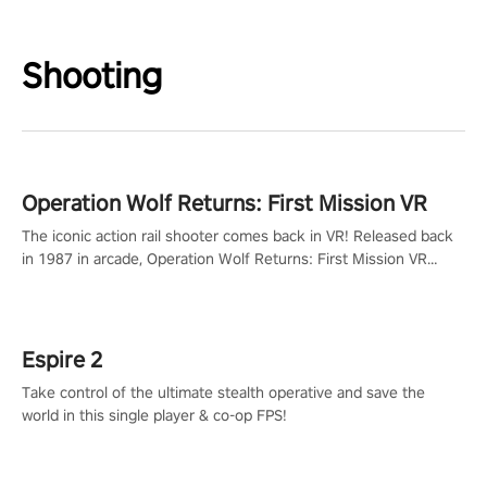
Shooting
Operation Wolf Returns: First Mission VR
The iconic action rail shooter comes back in VR! Released back
in 1987 in arcade, Operation Wolf Returns: First Mission VR
adopts the same DNA as in the original game with a design
rehaul!
Espire 2
Take control of the ultimate stealth operative and save the
world in this single player & co-op FPS!