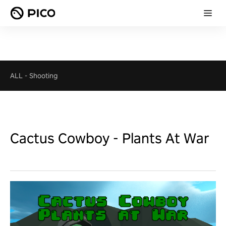
ALL
-
Shooting
Cactus Cowboy - Plants At War