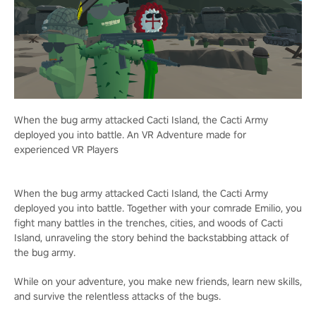
When the bug army attacked Cacti Island, the Cacti Army
deployed you into battle. An VR Adventure made for
experienced VR Players
When the bug army attacked Cacti Island, the Cacti Army
deployed you into battle. Together with your comrade Emilio, you
fight many battles in the trenches, cities, and woods of Cacti
Island, unraveling the story behind the backstabbing attack of
the bug army.
While on your adventure, you make new friends, learn new skills,
and survive the relentless attacks of the bugs.