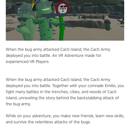
When the bug army attacked Cacti Island, the Cacti Army
deployed you into battle. An VR Adventure made for
experienced VR Players
When the bug army attacked Cacti Island, the Cacti Army
deployed you into battle. Together with your comrade Emilio, you
fight many battles in the trenches, cities, and woods of Cacti
Island, unraveling the story behind the backstabbing attack of
the bug army.
While on your adventure, you make new friends, learn new skills,
and survive the relentless attacks of the bugs.