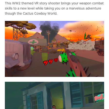
This WW2 themed VR story shooter brings your weapon combat
skills to a new level while taking you on a marvelous adventure
though the Cactus Cowboy World.