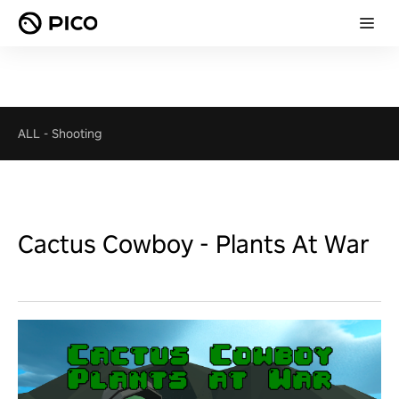
ALL
-
Shooting
Cactus Cowboy - Plants At War