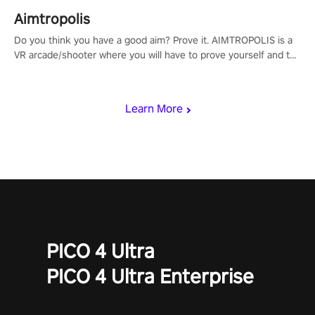
Aimtropolis
Do you think you have a good aim? Prove it. AIMTROPOLIS is a
VR arcade/shooter where you will have to prove yourself and the
rest of the world, get the highest score, and let the minigames
begin!
Learn More
PICO 4 Ultra
PICO 4 Ultra Enterprise