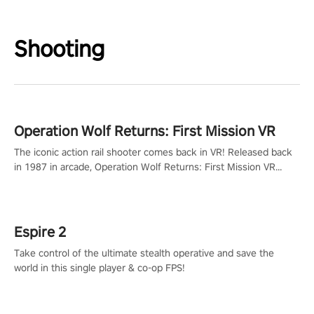
Shooting
Operation Wolf Returns: First Mission VR
The iconic action rail shooter comes back in VR! Released back
in 1987 in arcade, Operation Wolf Returns: First Mission VR
adopts the same DNA as in the original game with a design
rehaul!
Espire 2
Take control of the ultimate stealth operative and save the
world in this single player & co-op FPS!