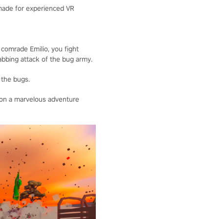
 made for experienced VR
 comrade Emilio, you fight
tabbing attack of the bug army.
 the bugs.
 on a marvelous adventure