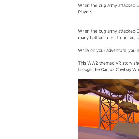
When the bug army attacked Ca
Players
When the bug army attacked Cac
many battles in the trenches, c
While on your adventure, you ma
This WW2 themed VR story shoo
though the Cactus Cowboy Wor