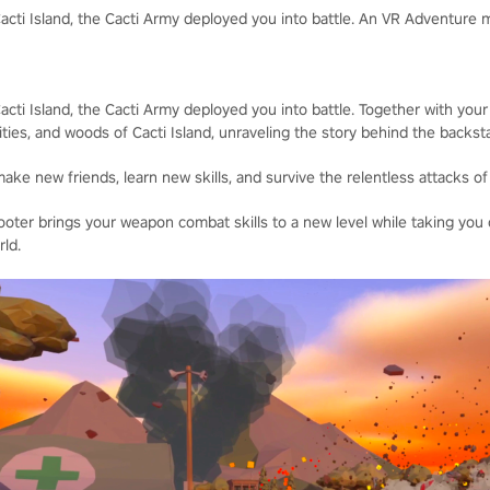
cti Island, the Cacti Army deployed you into battle. An VR Adventure
ti Island, the Cacti Army deployed you into battle. Together with your
ities, and woods of Cacti Island, unraveling the story behind the backs
ke new friends, learn new skills, and survive the relentless attacks of
ter brings your weapon combat skills to a new level while taking you
ld.