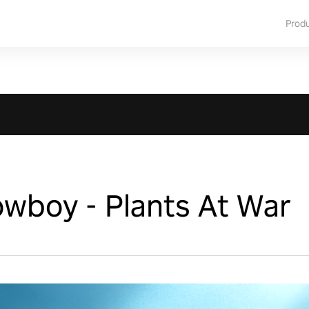
Prod
wboy - Plants At War