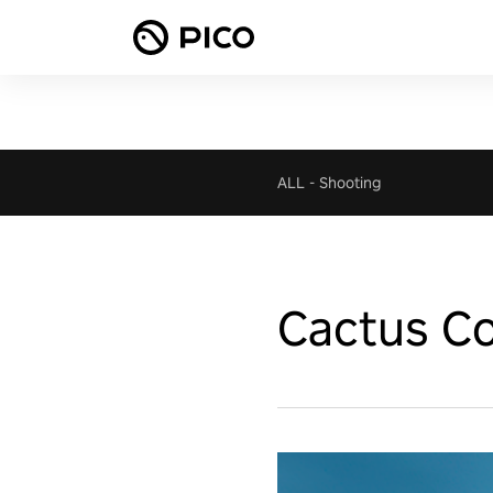
ALL
-
Shooting
Cactus Co