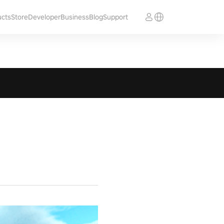
ucts
Store
Developer
Business
Blog
Support