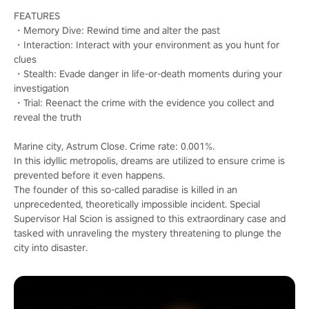
FEATURES
・Memory Dive: Rewind time and alter the past
・Interaction: Interact with your environment as you hunt for
clues
・Stealth: Evade danger in life-or-death moments during your
investigation
・Trial: Reenact the crime with the evidence you collect and
reveal the truth
Marine city, Astrum Close. Crime rate: 0.001%.
In this idyllic metropolis, dreams are utilized to ensure crime is
prevented before it even happens.
The founder of this so-called paradise is killed in an
unprecedented, theoretically impossible incident. Special
Supervisor Hal Scion is assigned to this extraordinary case and
tasked with unraveling the mystery threatening to plunge the
city into disaster.