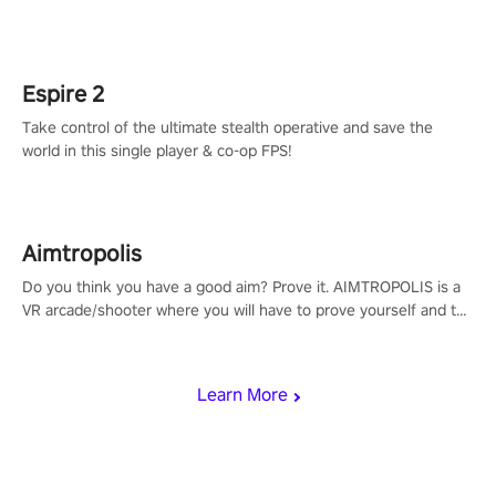
adopts the same DNA as in the original game with a design
rehaul!
Espire 2
Take control of the ultimate stealth operative and save the
world in this single player & co-op FPS!
Aimtropolis
Do you think you have a good aim? Prove it. AIMTROPOLIS is a
VR arcade/shooter where you will have to prove yourself and the
rest of the world, get the highest score, and let the minigames
begin!
Learn More