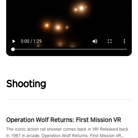
Shooting
Operation Wolf Returns: First Mission VR
The iconic action rail shooter comes back in VR! Released back
in 1987 in arcade, Operation Wolf Returns: First Mission VR