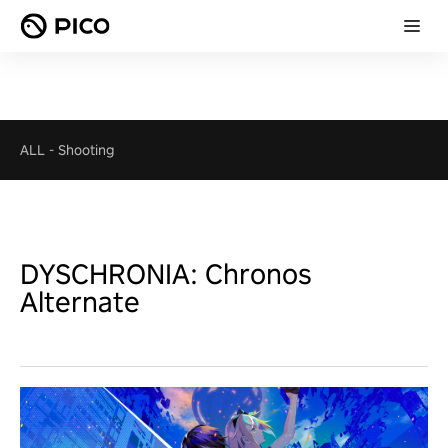
ALL
-
Shooting
DYSCHRONIA: Chronos
Alternate