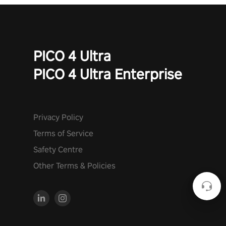
PICO 4 Ultra
PICO 4 Ultra Enterprise
Privacy Policy
Terms of Service
Safety Centre
Other Terms & Policies