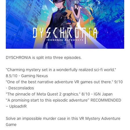
DYSCHRONIA is split into three episodes.
"Charming mystery set in a wonderfully realized sci-fi world."
8.5/10 - Gaming Nexus
"One of the best narrative adventure VR games out there." 9/10
- Desconslados
"The pinnacle of Meta Quest 2 graphics." 8/10 - IGN Japan
“A promising start to this episodic adventure” RECOMMENDED
– UploadVR
Solve an impossible murder case in this VR Mystery Adventure
Game