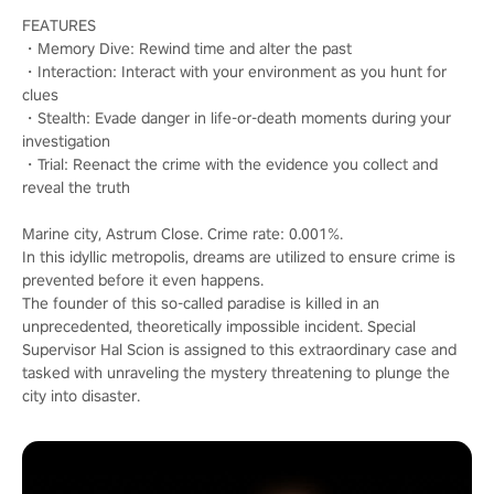
FEATURES
・Memory Dive: Rewind time and alter the past
・Interaction: Interact with your environment as you hunt for
clues
・Stealth: Evade danger in life-or-death moments during your
investigation
・Trial: Reenact the crime with the evidence you collect and
reveal the truth
Marine city, Astrum Close. Crime rate: 0.001%.
In this idyllic metropolis, dreams are utilized to ensure crime is
prevented before it even happens.
The founder of this so-called paradise is killed in an
unprecedented, theoretically impossible incident. Special
Supervisor Hal Scion is assigned to this extraordinary case and
tasked with unraveling the mystery threatening to plunge the
city into disaster.