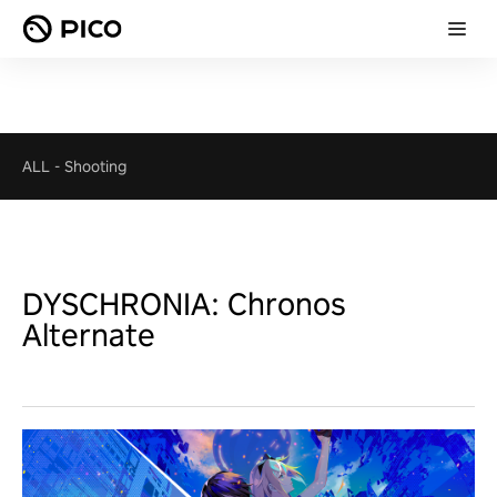
ALL
-
Shooting
DYSCHRONIA: Chronos
Alternate