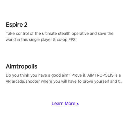
adopts the same DNA as in the original game with a design
rehaul!
Espire 2
Take control of the ultimate stealth operative and save the
world in this single player & co-op FPS!
Aimtropolis
Do you think you have a good aim? Prove it. AIMTROPOLIS is a
VR arcade/shooter where you will have to prove yourself and the
rest of the world, get the highest score, and let the minigames
begin!
Learn More