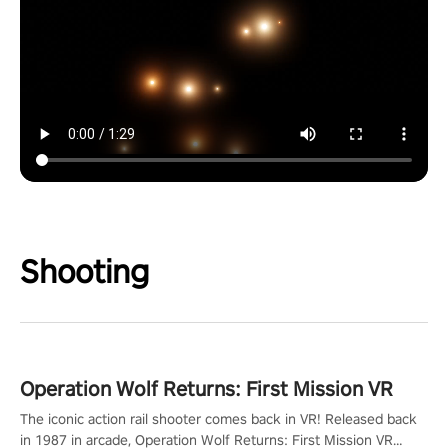
Shooting
Operation Wolf Returns: First Mission VR
The iconic action rail shooter comes back in VR! Released back
in 1987 in arcade, Operation Wolf Returns: First Mission VR