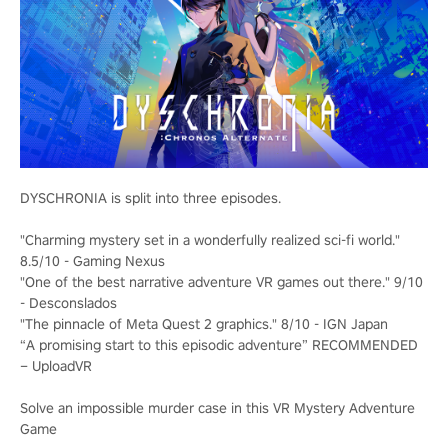
DYSCHRONIA is split into three episodes.
"Charming mystery set in a wonderfully realized sci-fi world."
8.5/10 - Gaming Nexus
"One of the best narrative adventure VR games out there." 9/10
- Desconslados
"The pinnacle of Meta Quest 2 graphics." 8/10 - IGN Japan
“A promising start to this episodic adventure” RECOMMENDED
– UploadVR
Solve an impossible murder case in this VR Mystery Adventure
Game