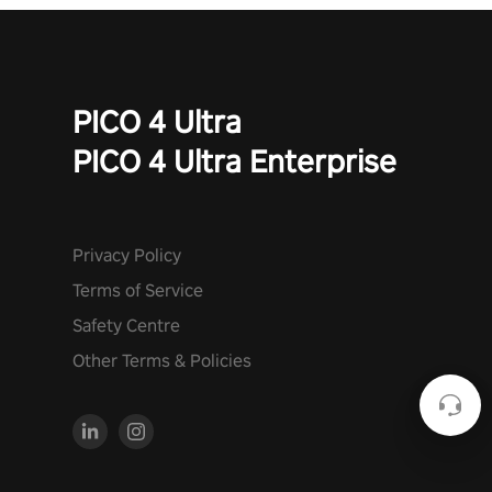
PICO 4 Ultra
PICO 4 Ultra Enterprise
Privacy Policy
Terms of Service
Safety Centre
Other Terms & Policies