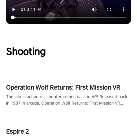
Shooting
Operation Wolf Returns: First Mission VR
The iconic action rail shooter comes back in VR! Released back
in 1987 in arcade, Operation Wolf Returns: First Mission VR
adopts the same DNA as in the original game with a design
rehaul!
Espire 2