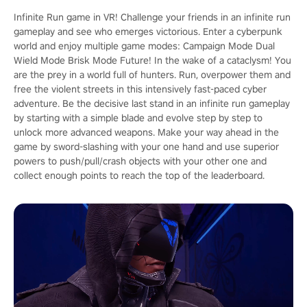
Infinite Run game in VR! Challenge your friends in an infinite run
gameplay and see who emerges victorious. Enter a cyberpunk
world and enjoy multiple game modes: Campaign Mode Dual
Wield Mode Brisk Mode Future! In the wake of a cataclysm! You
are the prey in a world full of hunters. Run, overpower them and
free the violent streets in this intensively fast-paced cyber
adventure. Be the decisive last stand in an infinite run gameplay
by starting with a simple blade and evolve step by step to
unlock more advanced weapons. Make your way ahead in the
game by sword-slashing with your one hand and use superior
powers to push/pull/crash objects with your other one and
collect enough points to reach the top of the leaderboard.