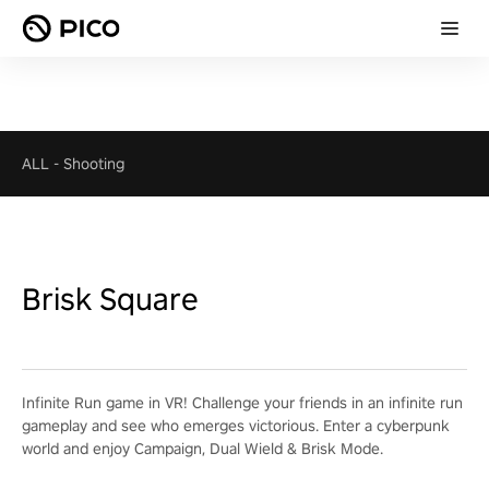
ALL
-
Shooting
Brisk Square
Infinite Run game in VR! Challenge your friends in an infinite run
gameplay and see who emerges victorious. Enter a cyberpunk
world and enjoy Campaign, Dual Wield & Brisk Mode.