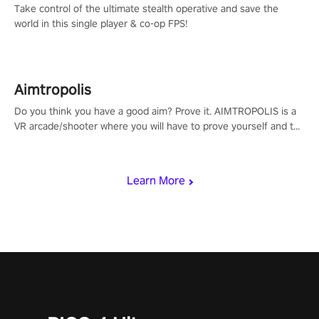
Take control of the ultimate stealth operative and save the
world in this single player & co-op FPS!
Aimtropolis
Do you think you have a good aim? Prove it. AIMTROPOLIS is a
VR arcade/shooter where you will have to prove yourself and the
rest of the world, get the highest score, and let the minigames
begin!
Learn More