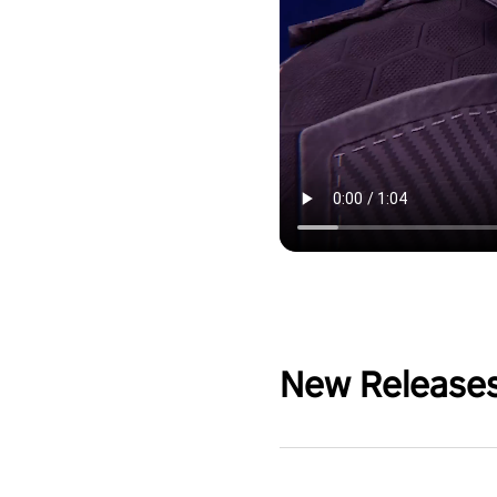
New Release