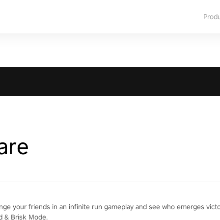
Prod
are
enge your friends in an infinite run gameplay and see who emerges vict
d & Brisk Mode.