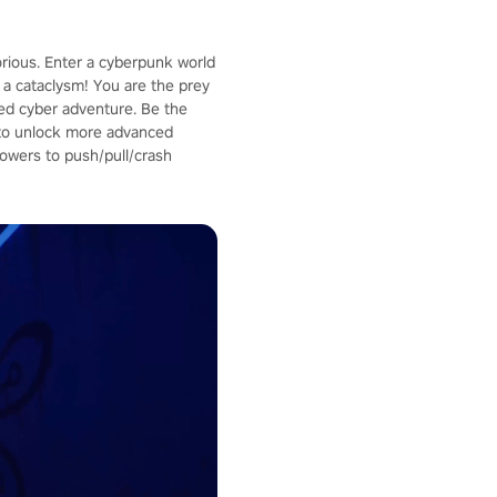
orious. Enter a cyberpunk world
a cataclysm! You are the prey
aced cyber adventure. Be the
p to unlock more advanced
owers to push/pull/crash