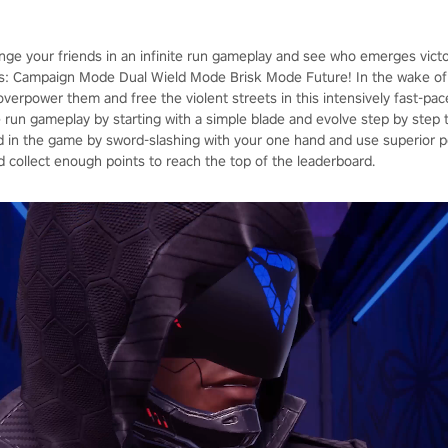
enge your friends in an infinite run gameplay and see who emerges vict
: Campaign Mode Dual Wield Mode Brisk Mode Future! In the wake of 
, overpower them and free the violent streets in this intensively fast-p
ite run gameplay by starting with a simple blade and evolve step by ste
in the game by sword-slashing with your one hand and use superior p
d collect enough points to reach the top of the leaderboard.