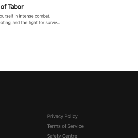
of Tabor
urself in intense combat,
ooting, and the fight for survival
apocalyptic world. Customize
ut, mod your weapons, and
he battlefield. Don't miss out!
Privacy Policy
Terms of Service
Safety Centre