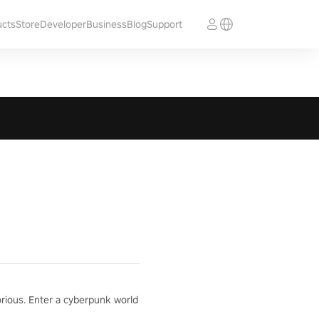
ucts
Store
Developer
Business
Blog
Support
orious. Enter a cyberpunk world