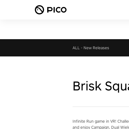
ALL
-
New Releases
Brisk Squ
Infinite Run game in VR! Chall
and enjoy Campaign, Dual Wiel