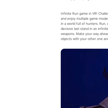
Infinite Run game in VR! Chall
and enjoy multiple game modes
in a world full of hunters. Run
decisive last stand in an infin
weapons. Make your way ahead 
objects with your other one an