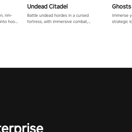
Undead Citadel
Ghosts 
n, rim-
Battle undead hordes in a cursed
Immerse yo
 into hoop
fortress, with immersive combat,
strategic l
l, it’s an
enchanting weapons, and a dark fantasy
in a post-
in the
world tailored for PICO.
your loado
dominate t
terprise