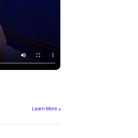
Learn More