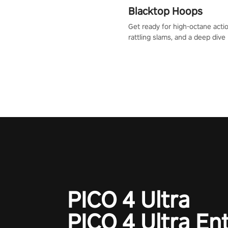
Blacktop Hoops
Get ready for high-octane actio
rattling slams, and a deep dive
dreams. This isn’t just basketbal
urban legend in the making. Jo
court revolution now!
PICO 4 Ultra
PICO 4 Ultra En