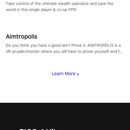
Take control of the ultimate stealth operative and save the
world in this single player & co-op FPS!
Aimtropolis
Do you think you have a good aim? Prove it. AIMTROPOLIS is a
VR arcade/shooter where you will have to prove yourself and the
rest of the world, get the highest score, and let the minigames
begin!
Learn More