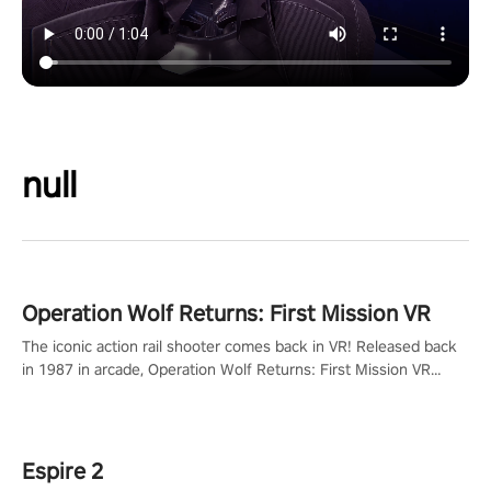
null
Operation Wolf Returns: First Mission VR
The iconic action rail shooter comes back in VR! Released back
in 1987 in arcade, Operation Wolf Returns: First Mission VR
adopts the same DNA as in the original game with a design
rehaul!
Espire 2