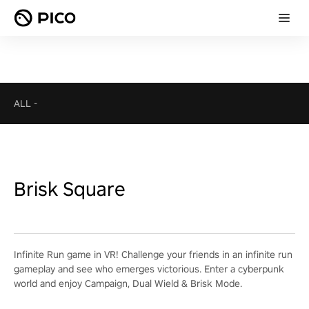
ALL
-
Brisk Square
Infinite Run game in VR! Challenge your friends in an infinite run
gameplay and see who emerges victorious. Enter a cyberpunk
world and enjoy Campaign, Dual Wield & Brisk Mode.