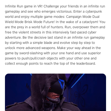
Infinite Run game in VR! Challenge your friends in an infinite run
gameplay and see who emerges victorious. Enter a cyberpunk
world and enjoy multiple game modes: Campaign Mode Dual
Wield Mode Brisk Mode Future! In the wake of a cataclysm! You
are the prey in a world full of hunters. Run, overpower them and
free the violent streets in this intensively fast-paced cyber
adventure. Be the decisive last stand in an infinite run gameplay
by starting with a simple blade and evolve step by step to
unlock more advanced weapons. Make your way ahead in the
game by sword-slashing with your one hand and use superior
powers to push/pull/crash objects with your other one and
collect enough points to reach the top of the leaderboard.