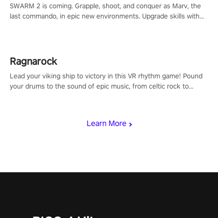
SWARM 2 is coming. Grapple, shoot, and conquer as Marv, the
last commando, in epic new environments. Upgrade skills with
Shard Tech, choose perks, and unravel the gripping story.
Ragnarock
Lead your viking ship to victory in this VR rhythm game! Pound
your drums to the sound of epic music, from celtic rock to
viking power metal, and set sail against your rivals in multiplayer
mode.
Learn More