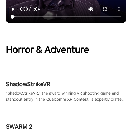
Horror & Adventure
ShadowStrikeVR
“ShadowStrikeVR,” the award-winning VR shooting game and
standout entry in the Qualcomm XR Contest, is expertly crafted
to redefine your VR sniper gaming journey. Prepare to take aim,
calculate your every move, and rewrite history in the shadows!
#ShadowStrikeVR #VRGaming #SniperExperience
SWARM 2