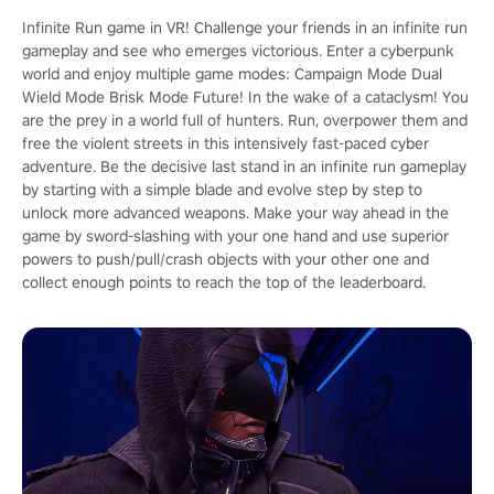
Infinite Run game in VR! Challenge your friends in an infinite run
gameplay and see who emerges victorious. Enter a cyberpunk
world and enjoy multiple game modes: Campaign Mode Dual
Wield Mode Brisk Mode Future! In the wake of a cataclysm! You
are the prey in a world full of hunters. Run, overpower them and
free the violent streets in this intensively fast-paced cyber
adventure. Be the decisive last stand in an infinite run gameplay
by starting with a simple blade and evolve step by step to
unlock more advanced weapons. Make your way ahead in the
game by sword-slashing with your one hand and use superior
powers to push/pull/crash objects with your other one and
collect enough points to reach the top of the leaderboard.