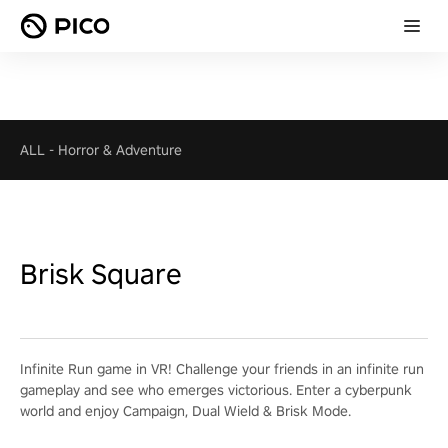
ALL
-
Horror & Adventure
Brisk Square
Infinite Run game in VR! Challenge your friends in an infinite run
gameplay and see who emerges victorious. Enter a cyberpunk
world and enjoy Campaign, Dual Wield & Brisk Mode.