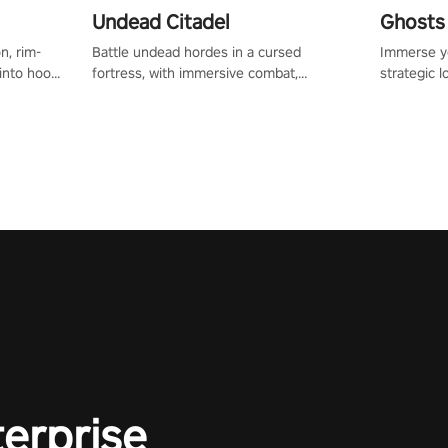
Undead Citadel
Ghosts 
n, rim-
Battle undead hordes in a cursed
Immerse yo
 into hoop
fortress, with immersive combat,
strategic l
l, it’s an
enchanting weapons, and a dark fantasy
in a post-
in the
world tailored for PICO.
your loado
dominate t
terprise