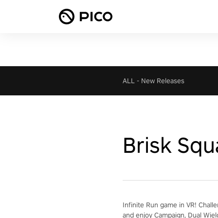
ALL
-
New Releases
Brisk Squ
Infinite Run game in VR! Chall
and enjoy Campaign, Dual Wiel