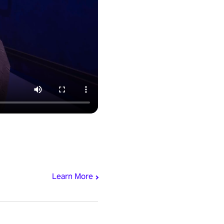
Learn More