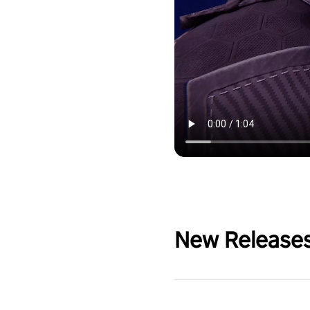
New Release