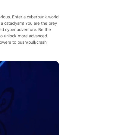
orious. Enter a cyberpunk world
a cataclysm! You are the prey
aced cyber adventure. Be the
p to unlock more advanced
owers to push/pull/crash