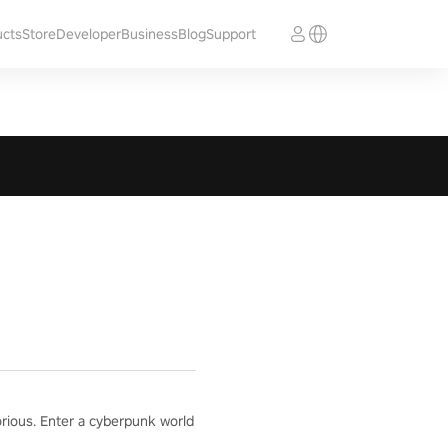
ucts
Store
Developer
Business
Blog
Support
orious. Enter a cyberpunk world