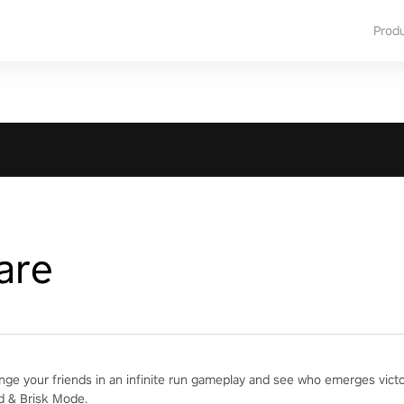
Prod
are
enge your friends in an infinite run gameplay and see who emerges vict
d & Brisk Mode.