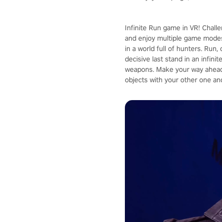
Infinite Run game in VR! Chall
and enjoy multiple game modes
in a world full of hunters. Run
decisive last stand in an infin
weapons. Make your way ahead 
objects with your other one an