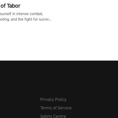
of Tabor
urself in intense combat,
ooting, and the fight for survival
apocalyptic world. Customize
ut, mod your weapons, and
he battlefield. Don't miss out!
Privacy Policy
Terms of Service
Safety Centre