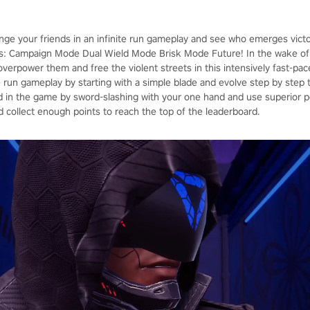
enge your friends in an infinite run gameplay and see who emerges vict
: Campaign Mode Dual Wield Mode Brisk Mode Future! In the wake of 
, overpower them and free the violent streets in this intensively fast-p
ite run gameplay by starting with a simple blade and evolve step by ste
in the game by sword-slashing with your one hand and use superior p
d collect enough points to reach the top of the leaderboard.