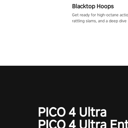
Blacktop Hoops
Get ready for high-octane actio
rattling slams, and a deep dive
dreams. This isn’t just basketbal
urban legend in the making. Jo
court revolution now!
PICO 4 Ultra
PICO 4 Ultra En