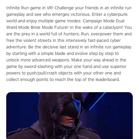
Infinite Run game in VR! Challenge your friends in an infinite run
gameplay and see who emerges victorious. Enter a cyberpunk
world and enjoy multiple game modes: Campaign Mode Dual
Wield Mode Brisk Mode Future! In the wake of a cataclysm! You
are the prey in a world full of hunters. Run, overpower them and
free the violent streets in this intensively fast-paced cyber
adventure. Be the decisive last stand in an infinite run gameplay
by starting with a simple blade and evolve step by step to
unlock more advanced weapons. Make your way ahead in the
game by sword-slashing with your one hand and use superior
powers to push/pull/crash objects with your other one and
collect enough points to reach the top of the leaderboard.