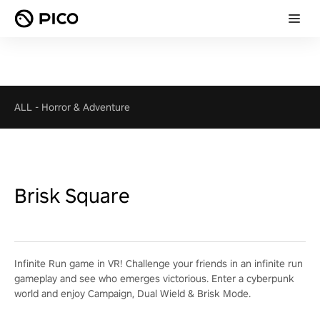
ALL
-
Horror & Adventure
Brisk Square
Infinite Run game in VR! Challenge your friends in an infinite run
gameplay and see who emerges victorious. Enter a cyberpunk
world and enjoy Campaign, Dual Wield & Brisk Mode.