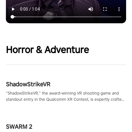
Horror & Adventure
ShadowStrikeVR
“ShadowStrikeVR,” the award-winning VR shooting game and
standout entry in the Qualcomm XR Contest, is expertly crafted
to redefine your VR sniper gaming journey. Prepare to take aim,
calculate your every move, and rewrite history in the shadows!
#ShadowStrikeVR #VRGaming #SniperExperience
SWARM 2