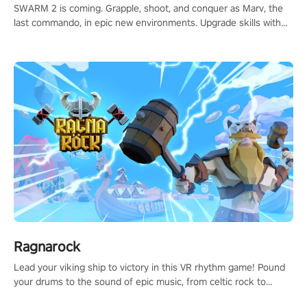
SWARM 2 is coming. Grapple, shoot, and conquer as Marv, the
last commando, in epic new environments. Upgrade skills with
Shard Tech, choose perks, and unravel the gripping story.
Ragnarock
Lead your viking ship to victory in this VR rhythm game! Pound
your drums to the sound of epic music, from celtic rock to
viking power metal, and set sail against your rivals in multiplayer