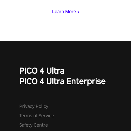
mode.
Learn More
PICO 4 Ultra
PICO 4 Ultra Enterprise
Privacy Policy
Terms of Service
Safety Centre