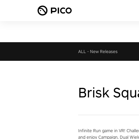
ALL
-
New Releases
Brisk Squ
Infinite Run game in VR! Chall
and enjoy Campaign, Dual Wiel