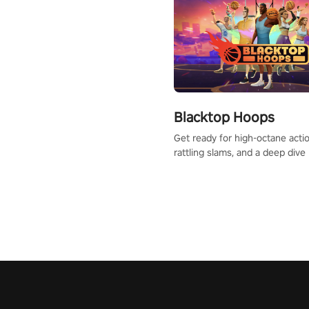
Blacktop Hoops
Get ready for high-octane actio
rattling slams, and a deep dive
dreams. This isn’t just basketbal
urban legend in the making. Jo
court revolution now!