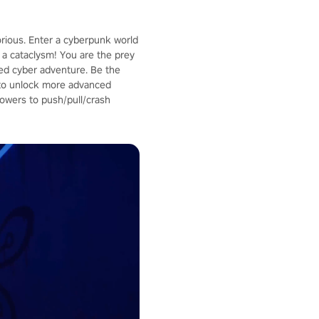
orious. Enter a cyberpunk world
a cataclysm! You are the prey
aced cyber adventure. Be the
p to unlock more advanced
owers to push/pull/crash