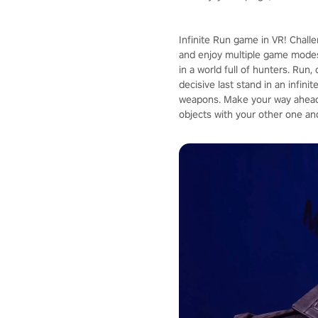
Infinite Run game in VR! Chall
and enjoy multiple game modes
in a world full of hunters. Run
decisive last stand in an infin
weapons. Make your way ahead 
objects with your other one an