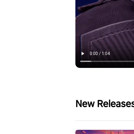
New Release