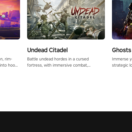
Undead Citadel
Ghosts 
Battle undead hordes in a cursed
Immerse yo
n, rim-
fortress, with immersive combat,
strategic l
 into hoop
enchanting weapons, and a dark fantasy
in a post-
l, it’s an
world tailored for PICO.
your loado
in the
dominate t