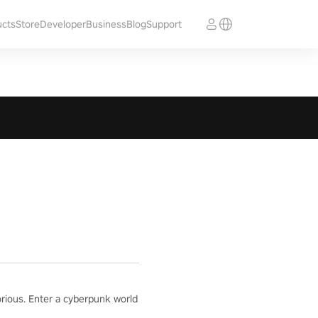
ucts
Store
Developer
Business
Blog
Support
orious. Enter a cyberpunk world