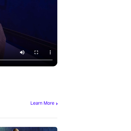
Learn More