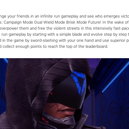
enge your friends in an infinite run gameplay and see who emerges vict
: Campaign Mode Dual Wield Mode Brisk Mode Future! In the wake of 
, overpower them and free the violent streets in this intensively fast-p
ite run gameplay by starting with a simple blade and evolve step by ste
in the game by sword-slashing with your one hand and use superior p
d collect enough points to reach the top of the leaderboard.