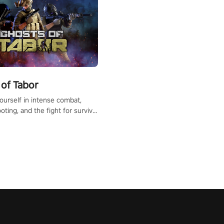
of Tabor
urself in intense combat,
ooting, and the fight for survival
apocalyptic world. Customize
ut, mod your weapons, and
he battlefield. Don't miss out!