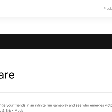
Prod
are
enge your friends in an infinite run gameplay and see who emerges vict
d & Brisk Mode.