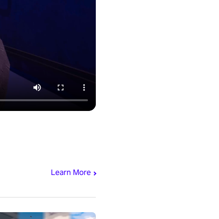
Learn More