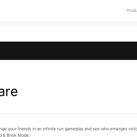
Prod
are
enge your friends in an infinite run gameplay and see who emerges vict
d & Brisk Mode.