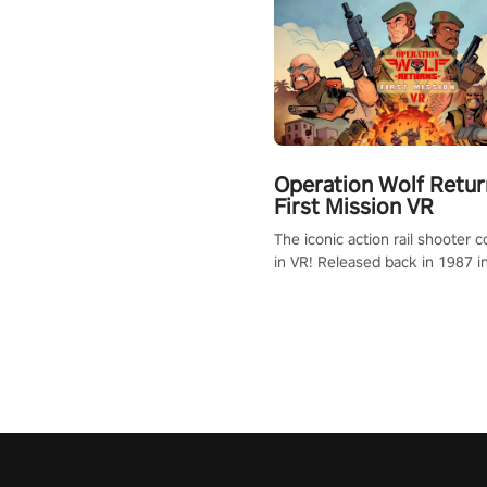
Operation Wolf Retur
First Mission VR
The iconic action rail shooter
in VR! Released back in 1987 i
Operation Wolf Returns: First 
adopts the same DNA as in the 
game with a design rehaul!