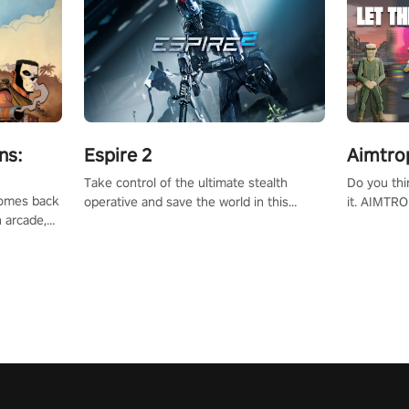
ns:
Espire 2
Aimtro
Take control of the ultimate stealth
Do you thi
 comes back
operative and save the world in this
it. AIMTRO
n arcade,
single player & co-op FPS!
where you 
Mission VR
the rest of
original
score, and