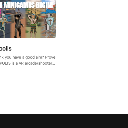
polis
nk you have a good aim? Prove
POLIS is a VR arcade/shooter
will have to prove yourself and
 the world, get the highest
 let the minigames begin!