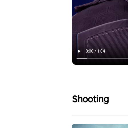
Shooting