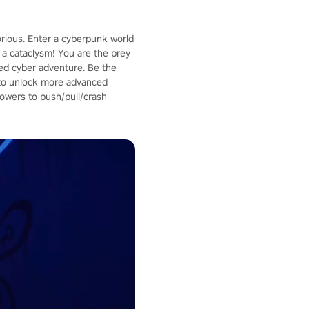
orious. Enter a cyberpunk world
a cataclysm! You are the prey
aced cyber adventure. Be the
p to unlock more advanced
owers to push/pull/crash