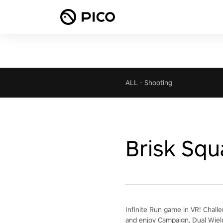
ALL
-
Shooting
Brisk Squ
Infinite Run game in VR! Chall
and enjoy Campaign, Dual Wiel