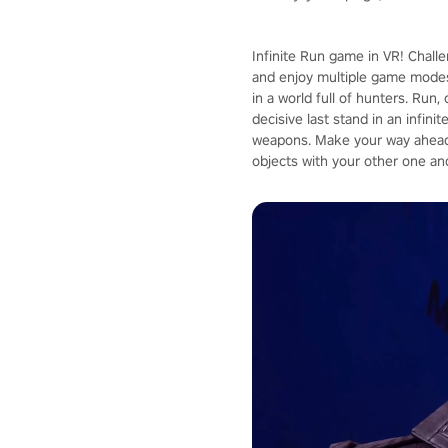
Infinite Run game in VR! Chall
and enjoy multiple game modes
in a world full of hunters. Run
decisive last stand in an infin
weapons. Make your way ahead 
objects with your other one an