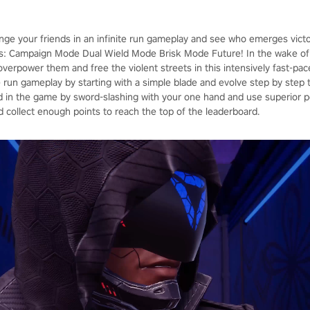
enge your friends in an infinite run gameplay and see who emerges vict
: Campaign Mode Dual Wield Mode Brisk Mode Future! In the wake of 
, overpower them and free the violent streets in this intensively fast-p
ite run gameplay by starting with a simple blade and evolve step by ste
in the game by sword-slashing with your one hand and use superior p
d collect enough points to reach the top of the leaderboard.