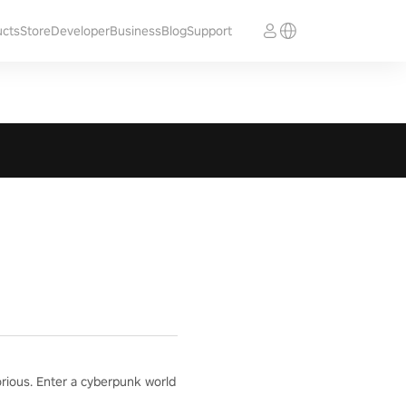
ucts
Store
Developer
Business
Blog
Support
orious. Enter a cyberpunk world