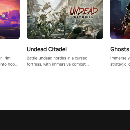
Undead Citadel
Ghosts 
Battle undead hordes in a cursed
Immerse yo
n, rim-
fortress, with immersive combat,
strategic l
 into hoop
enchanting weapons, and a dark fantasy
in a post-
l, it’s an
world tailored for PICO.
your loado
in the
dominate t