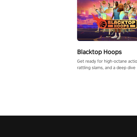
Blacktop Hoops
Get ready for high-octane actio
rattling slams, and a deep dive
dreams. This isn’t just basketbal
urban legend in the making. Jo
court revolution now!