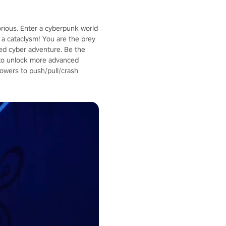
orious. Enter a cyberpunk world
a cataclysm! You are the prey
aced cyber adventure. Be the
p to unlock more advanced
owers to push/pull/crash