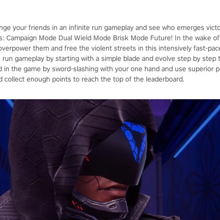
enge your friends in an infinite run gameplay and see who emerges vict
: Campaign Mode Dual Wield Mode Brisk Mode Future! In the wake of 
, overpower them and free the violent streets in this intensively fast-p
ite run gameplay by starting with a simple blade and evolve step by ste
in the game by sword-slashing with your one hand and use superior p
d collect enough points to reach the top of the leaderboard.