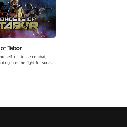
of Tabor
urself in intense combat,
ooting, and the fight for survival
apocalyptic world. Customize
ut, mod your weapons, and
he battlefield. Don't miss out!