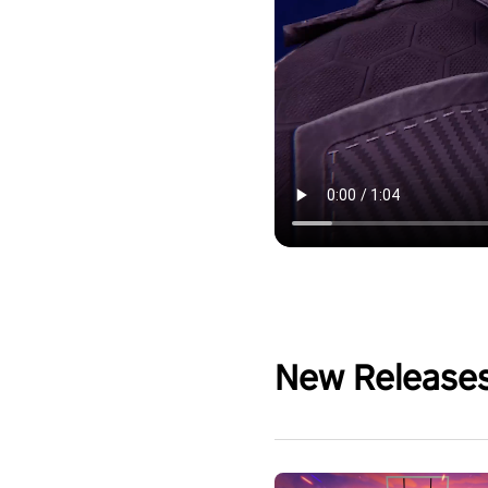
New Release