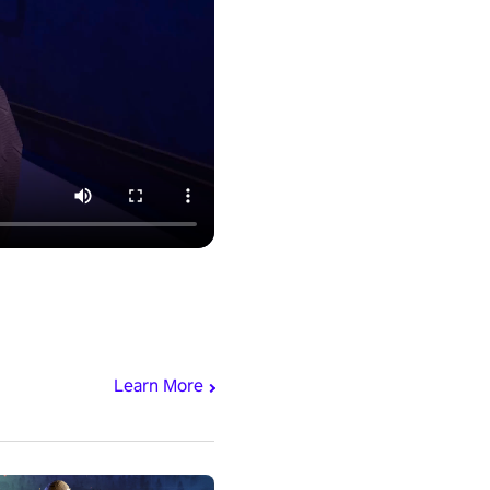
Learn More