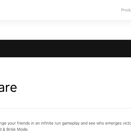
Prod
are
enge your friends in an infinite run gameplay and see who emerges vict
d & Brisk Mode.