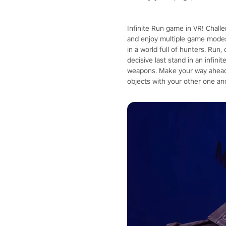
Infinite Run game in VR! Chall
and enjoy multiple game modes
in a world full of hunters. Run
decisive last stand in an infin
weapons. Make your way ahead 
objects with your other one an