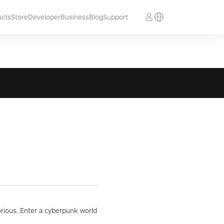
ucts
Store
Developer
Business
Blog
Support
orious. Enter a cyberpunk world