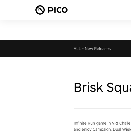
ALL
-
New Releases
Brisk Squ
Infinite Run game in VR! Chall
and enjoy Campaign, Dual Wiel