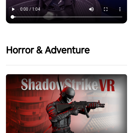
Horror & Adventure