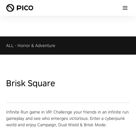
ALL
-
Horror & Adventure
Brisk Square
Infinite Run game in VR! Challenge your friends in an infinite run
gameplay and see who emerges victorious. Enter a cyberpunk
world and enjoy Campaign, Dual Wield & Brisk Mode.