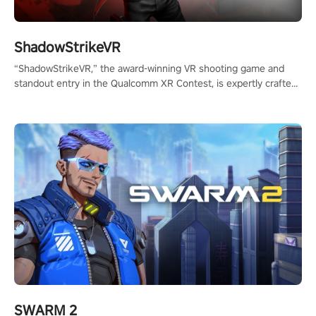
ShadowStrikeVR
“ShadowStrikeVR,” the award-winning VR shooting game and
standout entry in the Qualcomm XR Contest, is expertly crafted
to redefine your VR sniper gaming journey. Prepare to take aim,
calculate your every move, and rewrite history in the shadows!
#ShadowStrikeVR #VRGaming #SniperExperience
SWARM 2