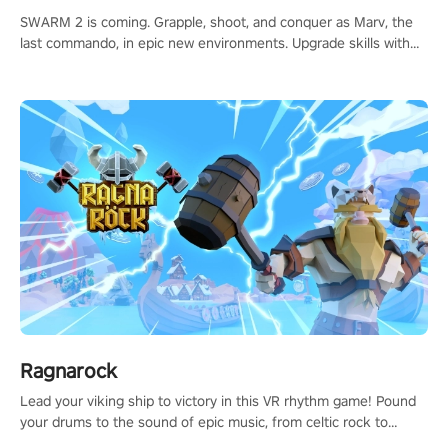
SWARM 2 is coming. Grapple, shoot, and conquer as Marv, the
last commando, in epic new environments. Upgrade skills with
Shard Tech, choose perks, and unravel the gripping story.
Ragnarock
Lead your viking ship to victory in this VR rhythm game! Pound
your drums to the sound of epic music, from celtic rock to
viking power metal, and set sail against your rivals in multiplayer