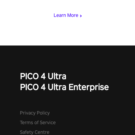
mode.
Learn More
PICO 4 Ultra
PICO 4 Ultra Enterprise
Privacy Policy
Terms of Service
Safety Centre