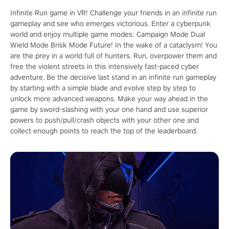
Infinite Run game in VR! Challenge your friends in an infinite run
gameplay and see who emerges victorious. Enter a cyberpunk
world and enjoy multiple game modes: Campaign Mode Dual
Wield Mode Brisk Mode Future! In the wake of a cataclysm! You
are the prey in a world full of hunters. Run, overpower them and
free the violent streets in this intensively fast-paced cyber
adventure. Be the decisive last stand in an infinite run gameplay
by starting with a simple blade and evolve step by step to
unlock more advanced weapons. Make your way ahead in the
game by sword-slashing with your one hand and use superior
powers to push/pull/crash objects with your other one and
collect enough points to reach the top of the leaderboard.