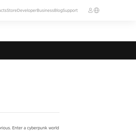
ucts
Store
Developer
Business
Blog
Support
orious. Enter a cyberpunk world