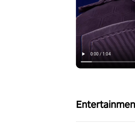
Entertainmen