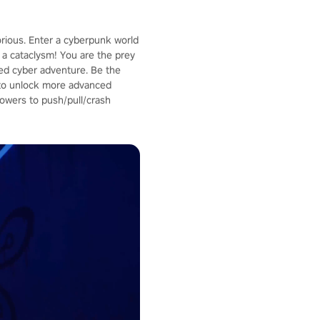
orious. Enter a cyberpunk world
a cataclysm! You are the prey
aced cyber adventure. Be the
p to unlock more advanced
owers to push/pull/crash