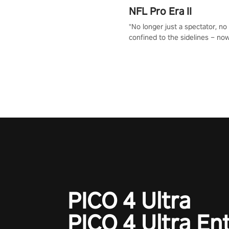
NFL Pro Era II
"No longer just a spectator, no
confined to the sidelines – now
time to step into the limelight! 
your PICO headset and dive hea
the ‘NFL Pro Era 2’. Embody yo
for football, showcase your un
athletic prowess, and make a r
charge towards championship g
#NFLProEra2 #GridironRevolut
#VRFootballExperience
#ImmersiveGameplay
#GlobalCompetitiveArena"
PICO 4 Ultra
PICO 4 Ultra En