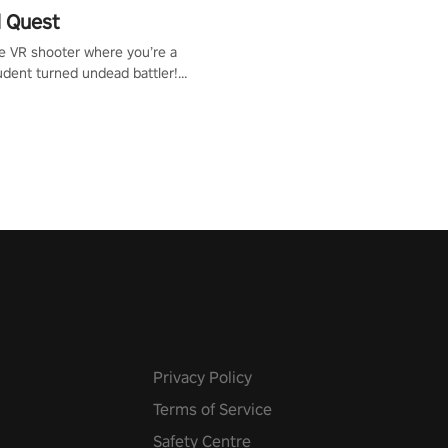
 Quest
te VR shooter where you’re a
udent turned undead battler!
 just a bat and magic ball,
 & slash through hordes of
 with
g powers or unleash wizardry
 meteors and icy comets.
he mystery behind the undead
n story mode or survive endless
urvival mode. Each playthrough
que skills & challenges. Ready
e undead apocalypse?
 the thrill in “Undead Quest”!
uest #VRGaming
eAction
Privacy Policy
Terms of Service
Safety Centre