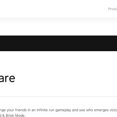
Prod
are
enge your friends in an infinite run gameplay and see who emerges vict
d & Brisk Mode.