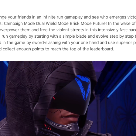
enge your friends in an infinite run gameplay and see who emerges vict
: Campaign Mode Dual Wield Mode Brisk Mode Future! In the wake of 
, overpower them and free the violent streets in this intensively fast-p
ite run gameplay by starting with a simple blade and evolve step by ste
in the game by sword-slashing with your one hand and use superior p
d collect enough points to reach the top of the leaderboard.