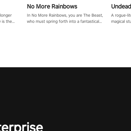
No More Rainbows
Undead
 longer
In No More Rainbows, you are The Beast,
A rogue-li
 is the
who must spring forth into a fantastical
magical st
Slip on
virtual reality world to reclaim your home.
Armed with
dfirst into
Use arm-based locomotion mechanics to
dodge, hit
ur passion
run, jump, claw, and climb using only your
quirky foes. Upgrade your arsenal
tapped
hands and arms to engage with tight
devastatin
elentless
platformer mechanics.
to control
lory!
Uncover t
ion
invasion i
waves in s
offers uni
to face th
Experience
#UndeadQ
#RogueLit
terprise