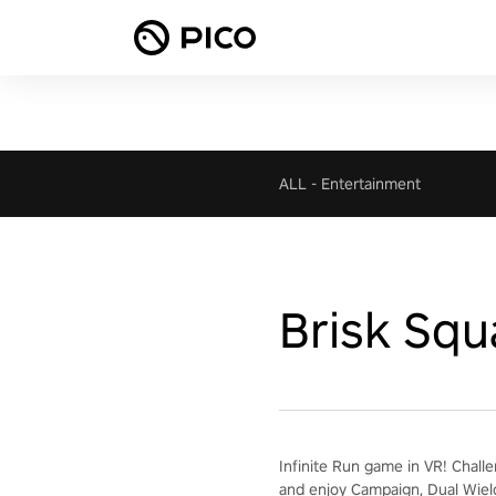
ALL
-
Entertainment
Brisk Squ
Infinite Run game in VR! Chall
and enjoy Campaign, Dual Wiel