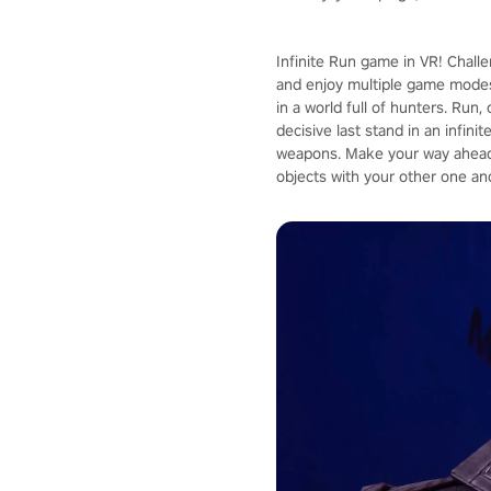
Infinite Run game in VR! Chall
and enjoy multiple game modes
in a world full of hunters. Run
decisive last stand in an infin
weapons. Make your way ahead 
objects with your other one an