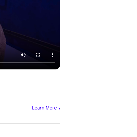
Learn More