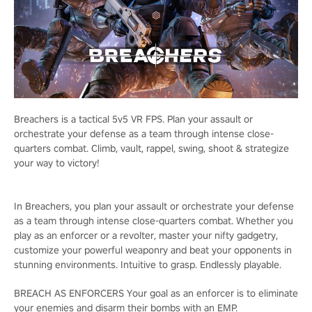
Breachers is a tactical 5v5 VR FPS. Plan your assault or
orchestrate your defense as a team through intense close-
quarters combat. Climb, vault, rappel, swing, shoot & strategize
your way to victory!
In Breachers, you plan your assault or orchestrate your defense
as a team through intense close-quarters combat. Whether you
play as an enforcer or a revolter, master your nifty gadgetry,
customize your powerful weaponry and beat your opponents in
stunning environments. Intuitive to grasp. Endlessly playable.
BREACH AS ENFORCERS Your goal as an enforcer is to eliminate
your enemies and disarm their bombs with an EMP.