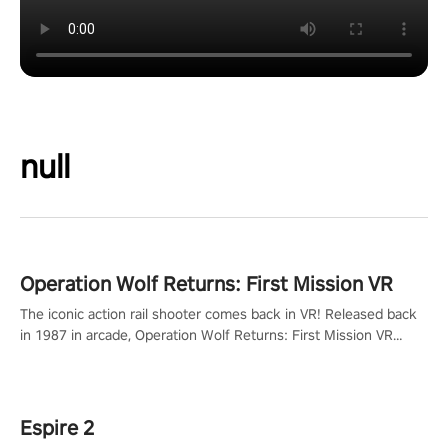
null
Operation Wolf Returns: First Mission VR
The iconic action rail shooter comes back in VR! Released back
in 1987 in arcade, Operation Wolf Returns: First Mission VR
adopts the same DNA as in the original game with a design
rehaul!
Espire 2