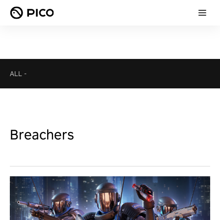
ALL
-
Breachers