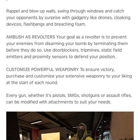
Rappel and blow up walls, swing through windows and catch
your opponents by surprise with gadgetry like drones, cloaking
devices, flashbangs and breaching foam.
AMBUSH AS REVOLTERS Your goal as a revolter is to prevent
your enemies from disarming your bomb by terminating them
before they do so. Use doorblockers, tripmines, static field
emitters and proximity sensors to defend your position.
CUSTOMIZE POWERFUL WEAPONRY To ensure victory,
purchase and customize your extensive weaponry to your liking
at the start of each round.
Every gun, whether it's pistols, SMGs, shotguns or assault rifles,
can be modified with attachments to suit your needs.