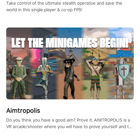
Take control of the ultimate stealth operative and save the
world in this single player & co-op FPS!
Aimtropolis
Do you think you have a good aim? Prove it. AIMTROPOLIS is a
VR arcade/shooter where you will have to prove yourself and the
rest of the world, get the highest score, and let the minigames
begin!