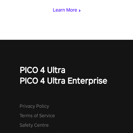
Learn More
PICO 4 Ultra
PICO 4 Ultra Enterprise
Privacy Policy
Terms of Service
Safety Centre