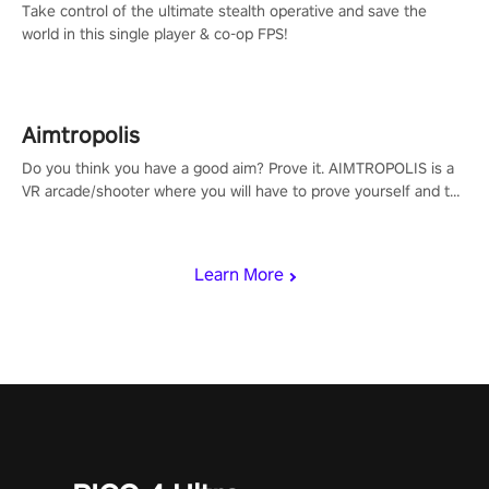
Take control of the ultimate stealth operative and save the
world in this single player & co-op FPS!
Aimtropolis
Do you think you have a good aim? Prove it. AIMTROPOLIS is a
VR arcade/shooter where you will have to prove yourself and the
rest of the world, get the highest score, and let the minigames
begin!
Learn More