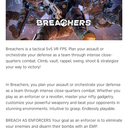
Breachers is a tactical 5v5 VR FPS. Plan your assault or
orchestrate your defense as a team through intense close-
quarters combat. Climb, vault, rappel, swing, shoot & strategize
your way to victory!
In Breachers, you plan your assault or orchestrate your defense
as a team through intense close-quarters combat. Whether you
play as an enforcer or a revolter, master your nifty gadgetry,
customize your powerful weaponry and beat your opponents in
stunning environments. Intuitive to grasp. Endlessly playable.
BREACH AS ENFORCERS Your goal as an enforcer is to eliminate
your enemies and disarm their bombs with an EMP.