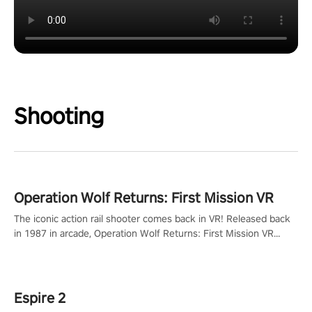
Shooting
Operation Wolf Returns: First Mission VR
The iconic action rail shooter comes back in VR! Released back
in 1987 in arcade, Operation Wolf Returns: First Mission VR
adopts the same DNA as in the original game with a design
rehaul!
Espire 2