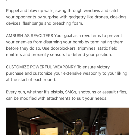
Rappel and blow up walls, swing through windows and catch
your opponents by surprise with gadgetry like drones, cloaking
devices, flashbangs and breaching foam.
AMBUSH AS REVOLTERS Your goal as a revolter is to prevent
your enemies from disarming your bomb by terminating them
before they do so. Use doorblockers, tripmines, static field
emitters and proximity sensors to defend your position.
CUSTOMIZE POWERFUL WEAPONRY To ensure victory,
purchase and customize your extensive weaponry to your liking
at the start of each round.
Every gun, whether it's pistols, SMGs, shotguns or assault rifles,
can be modified with attachments to suit your needs.