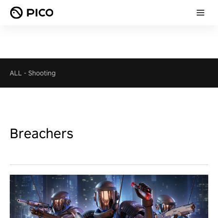
ALL
-
Shooting
Breachers