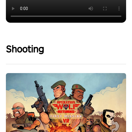
Shooting