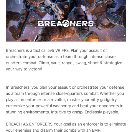
Breachers is a tactical 5v5 VR FPS. Plan your assault or
orchestrate your defense as a team through intense close-
quarters combat. Climb, vault, rappel, swing, shoot & strategize
your way to victory!
In Breachers, you plan your assault or orchestrate your defense
as a team through intense close-quarters combat. Whether you
play as an enforcer or a revolter, master your nifty gadgetry,
customize your powerful weaponry and beat your opponents in
stunning environments. Intuitive to grasp. Endlessly playable.
BREACH AS ENFORCERS Your goal as an enforcer is to eliminate
your enemies and disarm their bombs with an EMP.