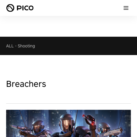
ALL
-
Shooting
Breachers