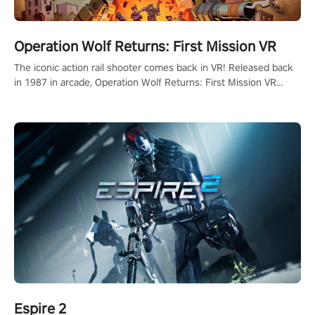
Operation Wolf Returns: First Mission VR
The iconic action rail shooter comes back in VR! Released back
in 1987 in arcade, Operation Wolf Returns: First Mission VR
adopts the same DNA as in the original game with a design
rehaul!
Espire 2