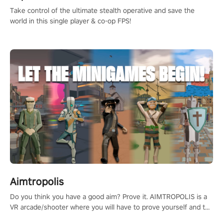
Take control of the ultimate stealth operative and save the
world in this single player & co-op FPS!
Aimtropolis
Do you think you have a good aim? Prove it. AIMTROPOLIS is a
VR arcade/shooter where you will have to prove yourself and the
rest of the world, get the highest score, and let the minigames