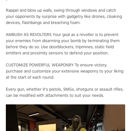
Rappel and blow up walls, swing through windows and catch
your opponents by surprise with gadgetry like drones, cloaking
devices, flashbangs and breaching foam.
AMBUSH AS REVOLTERS Your goal as a revolter is to prevent
your enemies from disarming your bomb by terminating them
before they do so. Use doorblockers, tripmines, static field
emitters and proximity sensors to defend your position.
CUSTOMIZE POWERFUL WEAPONRY To ensure victory,
purchase and customize your extensive weaponry to your liking
at the start of each round.
Every gun, whether it's pistols, SMGs, shotguns or assault rifles,
can be modified with attachments to suit your needs.