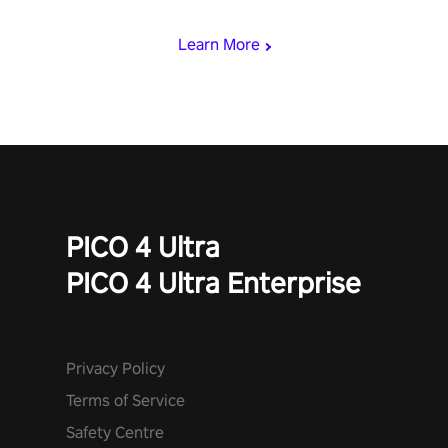
begin!
Learn More
PICO 4 Ultra
PICO 4 Ultra Enterprise
Privacy Policy
Terms of Service
Safety Centre