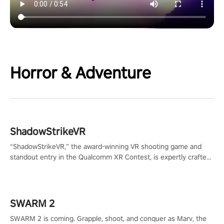
Horror & Adventure
ShadowStrikeVR
“ShadowStrikeVR,” the award-winning VR shooting game and
standout entry in the Qualcomm XR Contest, is expertly crafted
to redefine your VR sniper gaming journey. Prepare to take aim,
calculate your every move, and rewrite history in the shadows!
#ShadowStrikeVR #VRGaming #SniperExperience
SWARM 2
SWARM 2 is coming. Grapple, shoot, and conquer as Marv, the