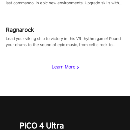
last commando, in epic new environments. Upgrade skills with
Shard Tech, choose perks, and unravel the gripping story.
Ragnarock
Lead your viking ship to victory in this VR rhythm game! Pound
your drums to the sound of epic music, from celtic rock to
viking power metal, and set sail against your rivals in multiplayer
mode.
Learn More
PICO 4 Ultra