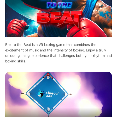
Box to the Beat is a VR boxing game that combines the
excitement of music and the intensity of boxing. Enjoy a truly
unique gaming experience that challenges both your rhythm and
boxing skills.