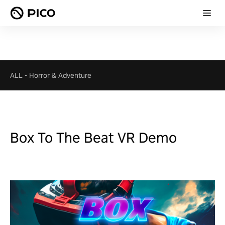
ALL
-
Horror & Adventure
Box To The Beat VR Demo