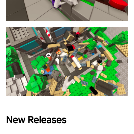
New Releases