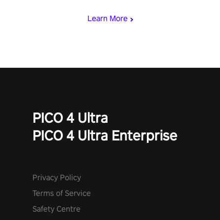
miss out!
Learn More
PICO 4 Ultra
PICO 4 Ultra Enterprise
Privacy Policy
Terms of Service
Safety Centre