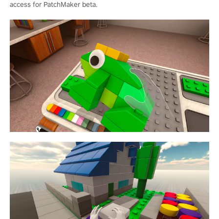
access for PatchMaker beta.