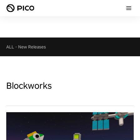
ALL
-
New Releases
Blockworks