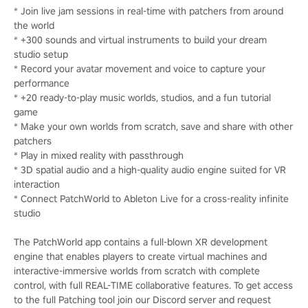
* Join live jam sessions in real-time with patchers from around
the world
* +300 sounds and virtual instruments to build your dream
studio setup
* Record your avatar movement and voice to capture your
performance
* +20 ready-to-play music worlds, studios, and a fun tutorial
game
* Make your own worlds from scratch, save and share with other
patchers
* Play in mixed reality with passthrough
* 3D spatial audio and a high-quality audio engine suited for VR
interaction
* Connect PatchWorld to Ableton Live for a cross-reality infinite
studio
The PatchWorld app contains a full-blown XR development
engine that enables players to create virtual machines and
interactive-immersive worlds from scratch with complete
control, with full REAL-TIME collaborative features. To get access
to the full Patching tool join our Discord server and request