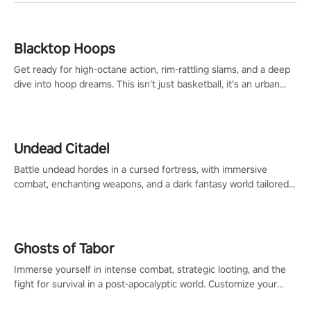
Blacktop Hoops
Get ready for high-octane action, rim-rattling slams, and a deep
dive into hoop dreams. This isn’t just basketball, it’s an urban
legend in the making. Join the court revolution now!
Undead Citadel
Battle undead hordes in a cursed fortress, with immersive
combat, enchanting weapons, and a dark fantasy world tailored
for PICO.
Ghosts of Tabor
Immerse yourself in intense combat, strategic looting, and the
fight for survival in a post-apocalyptic world. Customize your
loadout, mod your weapons, and dominate the battlefield. Don't