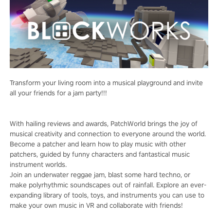
Transform your living room into a musical playground and invite
all your friends for a jam party!!!
With hailing reviews and awards, PatchWorld brings the joy of
musical creativity and connection to everyone around the world.
Become a patcher and learn how to play music with other
patchers, guided by funny characters and fantastical music
instrument worlds.
Join an underwater reggae jam, blast some hard techno, or
make polyrhythmic soundscapes out of rainfall. Explore an ever-
expanding library of tools, toys, and instruments you can use to
make your own music in VR and collaborate with friends!