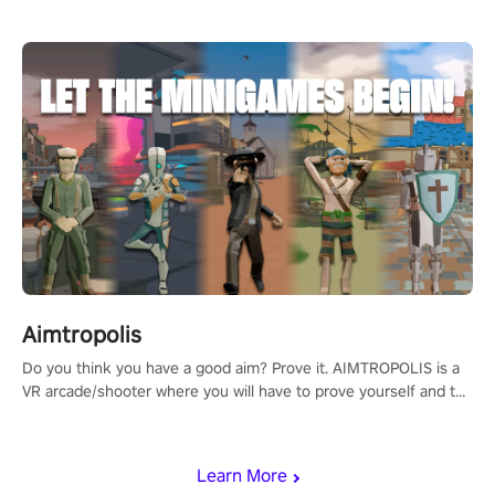
Aimtropolis
Do you think you have a good aim? Prove it. AIMTROPOLIS is a
VR arcade/shooter where you will have to prove yourself and the
rest of the world, get the highest score, and let the minigames
begin!
Learn More