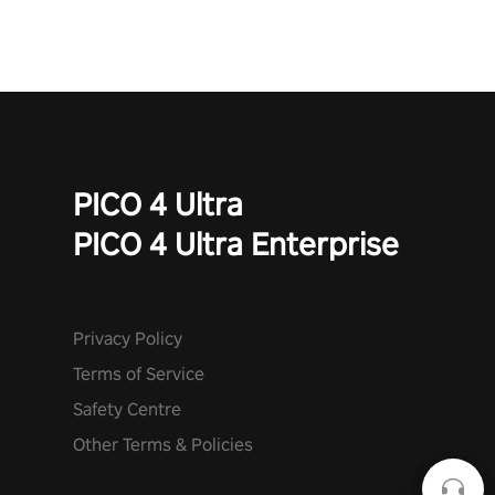
PICO 4 Ultra
PICO 4 Ultra Enterprise
Privacy Policy
Terms of Service
Safety Centre
Other Terms & Policies