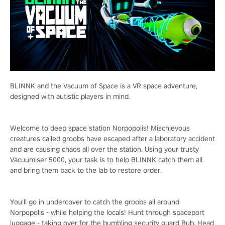
BLINNK and the Vacuum of Space is a VR space adventure,
designed with autistic players in mind.
Welcome to deep space station Norpopolis! Mischievous
creatures called groobs have escaped after a laboratory accident
and are causing chaos all over the station. Using your trusty
Vacuumiser 5000, your task is to help BLINNK catch them all
and bring them back to the lab to restore order.
You'll go in undercover to catch the groobs all around
Norpopolis - while helping the locals! Hunt through spaceport
luggage - taking over for the bumbling security guard Bub. Head