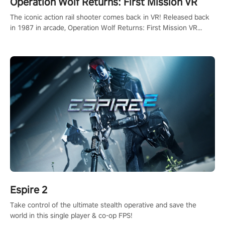
Operation Wolf Returns: First Mission VR
The iconic action rail shooter comes back in VR! Released back
in 1987 in arcade, Operation Wolf Returns: First Mission VR
adopts the same DNA as in the original game with a design
rehaul!
Espire 2
Take control of the ultimate stealth operative and save the
world in this single player & co-op FPS!