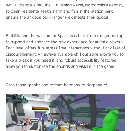
INSIDE people’s mouths – in joining Nazel, Norpopolis’s dentist,
to clean residents’ teeth. Farm and fish in the station park –
ensure the anxious park ranger Flek meets their quota!
BLINNK and the Vacuum of Space was built from the ground up
to support and enhance the play experience for autistic players.
Each level offers fun, stress-free interactions without any fear of
discouragement. An always-available chill out zone allows you to
take a break if you need it, and robust accessibility features
allow you to customise the sounds and visuals in the game.
Grab those groobs and restore harmony to Norpopolis!