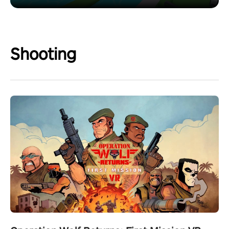
Shooting