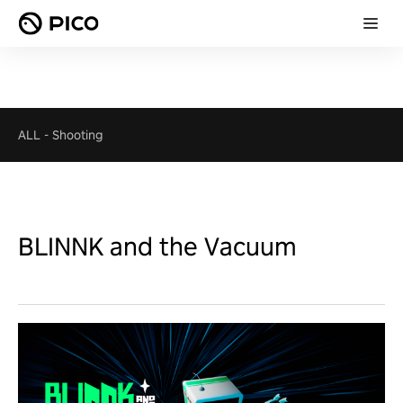
ALL
-
Shooting
BLINNK and the Vacuum