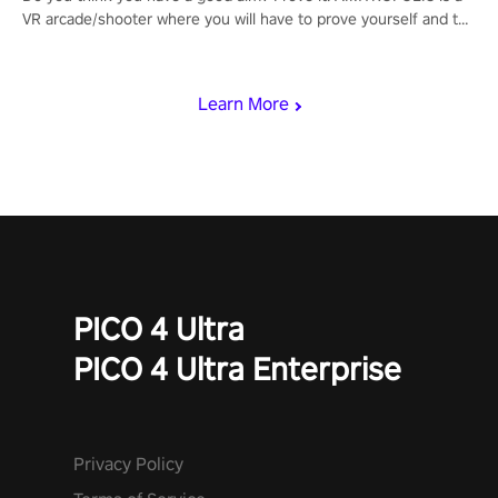
VR arcade/shooter where you will have to prove yourself and the
rest of the world, get the highest score, and let the minigames
begin!
Learn More
PICO 4 Ultra
PICO 4 Ultra Enterprise
Privacy Policy