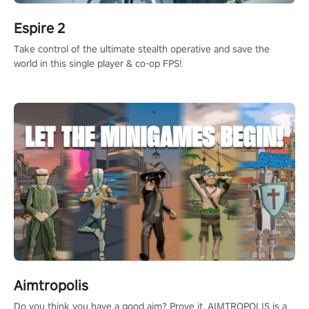
Espire 2
Take control of the ultimate stealth operative and save the
world in this single player & co-op FPS!
Aimtropolis
Do you think you have a good aim? Prove it. AIMTROPOLIS is a