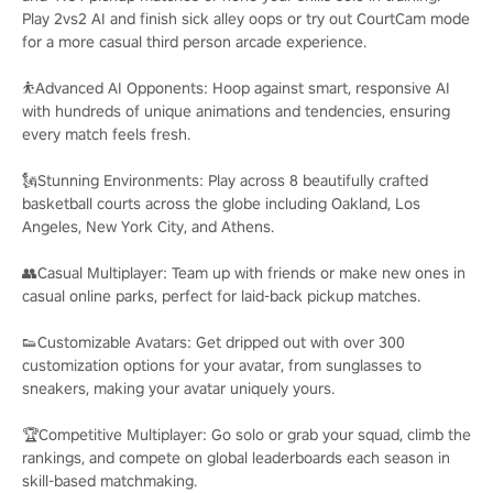
Play 2vs2 AI and finish sick alley oops or try out CourtCam mode
for a more casual third person arcade experience.
⛹️Advanced AI Opponents: Hoop against smart, responsive AI
with hundreds of unique animations and tendencies, ensuring
every match feels fresh.
🗽Stunning Environments: Play across 8 beautifully crafted
basketball courts across the globe including Oakland, Los
Angeles, New York City, and Athens.
👥Casual Multiplayer: Team up with friends or make new ones in
casual online parks, perfect for laid-back pickup matches.
👟Customizable Avatars: Get dripped out with over 300
customization options for your avatar, from sunglasses to
sneakers, making your avatar uniquely yours.
🏆Competitive Multiplayer: Go solo or grab your squad, climb the
rankings, and compete on global leaderboards each season in
skill-based matchmaking.