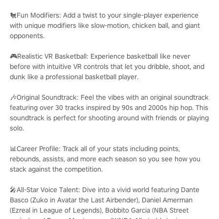
🐔Fun Modifiers: Add a twist to your single-player experience
with unique modifiers like slow-motion, chicken ball, and giant
opponents.
🎮Realistic VR Basketball: Experience basketball like never
before with intuitive VR controls that let you dribble, shoot, and
dunk like a professional basketball player.
🎶Original Soundtrack: Feel the vibes with an original soundtrack
featuring over 30 tracks inspired by 90s and 2000s hip hop. This
soundtrack is perfect for shooting around with friends or playing
solo.
📊Career Profile: Track all of your stats including points,
rebounds, assists, and more each season so you see how you
stack against the competition.
🎤All-Star Voice Talent: Dive into a vivid world featuring Dante
Basco (Zuko in Avatar the Last Airbender), Daniel Amerman
(Ezreal in League of Legends), Bobbito Garcia (NBA Street