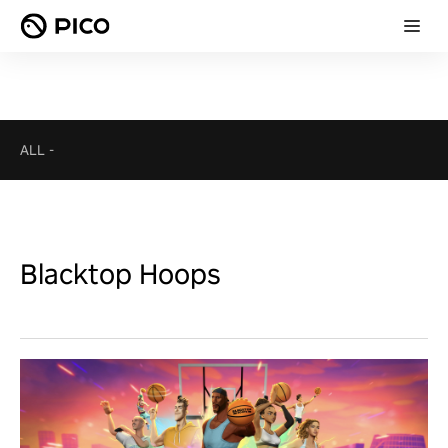
ALL
-
Blacktop Hoops