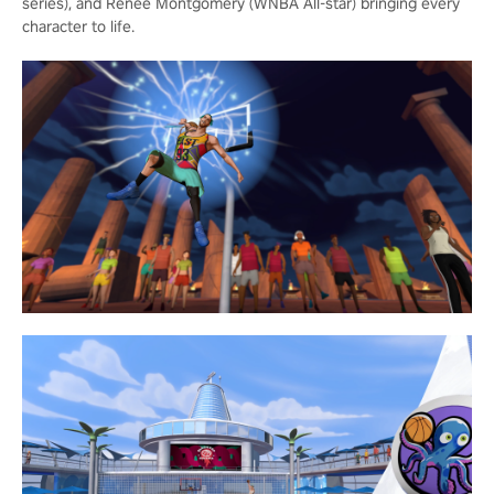
series), and Renee Montgomery (WNBA All-star) bringing every
character to life.