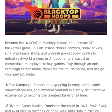
Become the 🐐GOAT in Blacktop Hoops, the ultimate VR
basketball game. Pull off insane dribble combos, break ankles,
sink impressive shots, and unleash jaw-dropping dunks to
defeat real-world players or AI opponents in casual or
competitive multiplayer pickup games. Play through an epic
campaign career mode, dominate the courts online, and design
your perfect avatar.
🐐Epic Campaign: Embark on a gripping journey, battle iconic
streetball bosses, and immerse yourself in a story-rich narrative
experience to become the greatest baller of all time.
🏀Diverse Game Modes: Dominate the court in 1sv1, 2vs2, 3vs3,
and 4vs4 pickup matches or hone your skills solo in training.