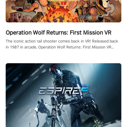
Operation Wolf Returns: First Mission VR
The iconic action rail shooter comes back in VR! Released back
in 1987 in arcade, Operation Wolf Returns: First Mission VR
adopts the same DNA as in the original game with a design
rehaul!