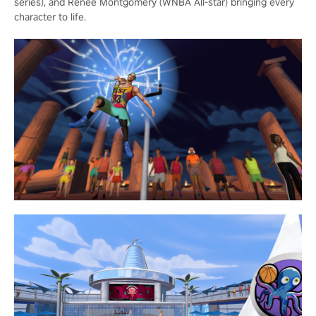
series), and Renee Montgomery (WNBA All-star) bringing every
character to life.