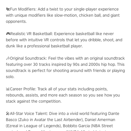
🐔Fun Modifiers: Add a twist to your single-player experience
with unique modifiers like slow-motion, chicken ball, and giant
opponents.
🎮Realistic VR Basketball: Experience basketball like never
before with intuitive VR controls that let you dribble, shoot, and
dunk like a professional basketball player.
🎶Original Soundtrack: Feel the vibes with an original soundtrack
featuring over 30 tracks inspired by 90s and 2000s hip hop. This
soundtrack is perfect for shooting around with friends or playing
solo.
📊Career Profile: Track all of your stats including points,
rebounds, assists, and more each season so you see how you
stack against the competition.
🎤All-Star Voice Talent: Dive into a vivid world featuring Dante
Basco (Zuko in Avatar the Last Airbender), Daniel Amerman
(Ezreal in League of Legends), Bobbito Garcia (NBA Street