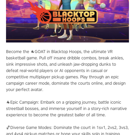
Become the 🐐GOAT in Blacktop Hoops, the ultimate VR
basketball game. Pull off insane dribble combos, break ankles,
sink impressive shots, and unleash jaw-dropping dunks to
defeat real-world players or AI opponents in casual or
competitive multiplayer pickup games. Play through an epic
campaign career mode, dominate the courts online, and design
your perfect avatar.
🐐Epic Campaign: Embark on a gripping journey, battle iconic
streetball bosses, and immerse yourself in a story-rich narrative
experience to become the greatest baller of all time.
🏀Diverse Game Modes: Dominate the court in 1sv1, 2vs2, 3vs3,
and 4vs4 pickup matches or hone your skills solo in training.