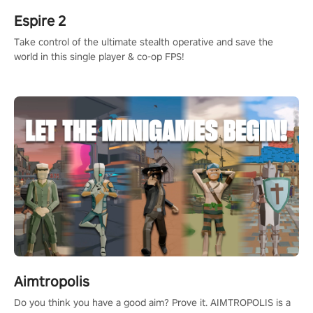
Espire 2
Take control of the ultimate stealth operative and save the
world in this single player & co-op FPS!
Aimtropolis
Do you think you have a good aim? Prove it. AIMTROPOLIS is a