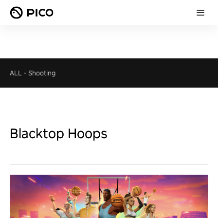
ALL
-
Shooting
Blacktop Hoops