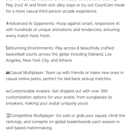
Play 2vs2 AI and finish sick alley oops or try out CourtCam mode
for a more casual third person arcade experience.
⛹️Advanced AI Opponents: Hoop against smart, responsive AI
with hundreds of unique animations and tendencies, ensuring
every match feels fresh.
🗽Stunning Environments: Play across 8 beautifully crafted
basketball courts across the globe including Oakland, Los
Angeles, New York City, and Athens.
👥Casual Multiplayer: Team up with friends or make new ones in
casual online parks, perfect for laid-back pickup matches.
👟Customizable Avatars: Get dripped out with over 300
customization options for your avatar, from sunglasses to
sneakers, making your avatar uniquely yours.
🏆Competitive Multiplayer: Go solo or grab your squad, climb the
rankings, and compete on global leaderboards each season in
skill-based matchmaking.