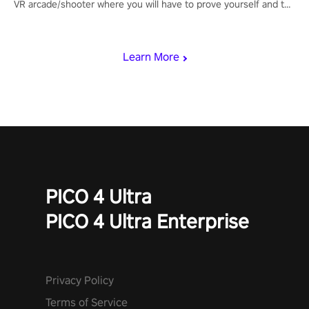
VR arcade/shooter where you will have to prove yourself and the
rest of the world, get the highest score, and let the minigames
begin!
Learn More
PICO 4 Ultra
PICO 4 Ultra Enterprise
Privacy Policy
Terms of Service