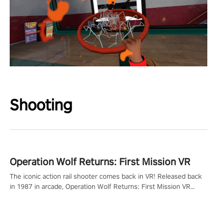
Shooting
Operation Wolf Returns: First Mission VR
The iconic action rail shooter comes back in VR! Released back
in 1987 in arcade, Operation Wolf Returns: First Mission VR
adopts the same DNA as in the original game with a design
rehaul!