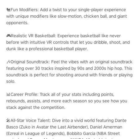
🐔Fun Modifiers: Add a twist to your single-player experience
with unique modifiers like slow-motion, chicken ball, and giant
opponents.
🎮Realistic VR Basketball: Experience basketball like never
before with intuitive VR controls that let you dribble, shoot, and
dunk like a professional basketball player.
🎶Original Soundtrack: Feel the vibes with an original soundtrack
featuring over 30 tracks inspired by 90s and 2000s hip hop. This
soundtrack is perfect for shooting around with friends or playing
solo.
📊Career Profile: Track all of your stats including points,
rebounds, assists, and more each season so you see how you
stack against the competition.
🎤All-Star Voice Talent: Dive into a vivid world featuring Dante
Basco (Zuko in Avatar the Last Airbender), Daniel Amerman
(Ezreal in League of Legends), Bobbito Garcia (NBA Street