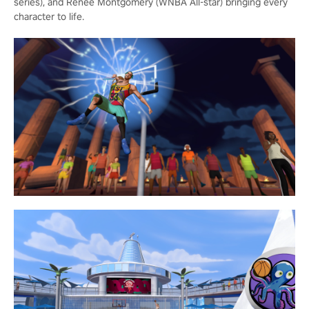
series), and Renee Montgomery (WNBA All-star) bringing every
character to life.