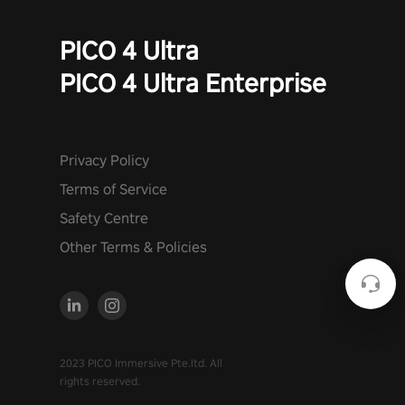
PICO 4 Ultra
PICO 4 Ultra Enterprise
Privacy Policy
Terms of Service
Safety Centre
Other Terms & Policies
2023 PICO Immersive Pte.ltd. All
rights reserved.