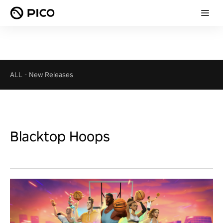
ALL
-
New Releases
Blacktop Hoops