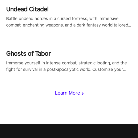
Undead Citadel
Battle undead hordes in a cursed fortress, with immersive
combat, enchanting weapons, and a dark fantasy world tailored
for PICO.
Ghosts of Tabor
Immerse yourself in intense combat, strategic looting, and the
fight for survival in a post-apocalyptic world. Customize your
loadout, mod your weapons, and dominate the battlefield. Don't
miss out!
Learn More