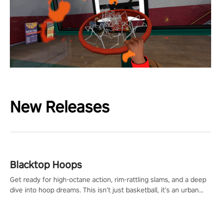
New Releases
Blacktop Hoops
Get ready for high-octane action, rim-rattling slams, and a deep
dive into hoop dreams. This isn’t just basketball, it’s an urban
legend in the making. Join the court revolution now!