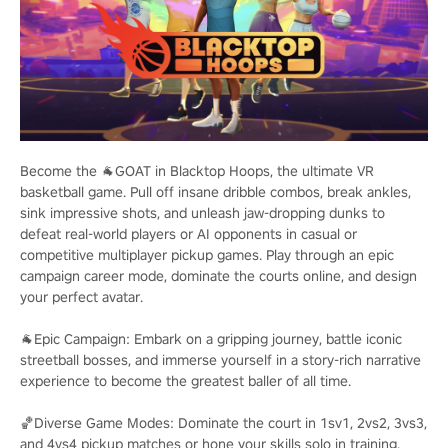
Become the 🐐GOAT in Blacktop Hoops, the ultimate VR
basketball game. Pull off insane dribble combos, break ankles,
sink impressive shots, and unleash jaw-dropping dunks to
defeat real-world players or AI opponents in casual or
competitive multiplayer pickup games. Play through an epic
campaign career mode, dominate the courts online, and design
your perfect avatar.
🐐Epic Campaign: Embark on a gripping journey, battle iconic
streetball bosses, and immerse yourself in a story-rich narrative
experience to become the greatest baller of all time.
🏀Diverse Game Modes: Dominate the court in 1sv1, 2vs2, 3vs3,
and 4vs4 pickup matches or hone your skills solo in training.