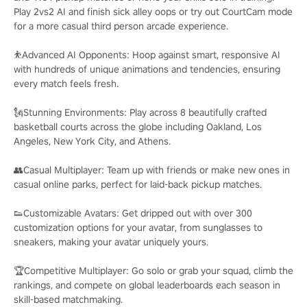
Play 2vs2 AI and finish sick alley oops or try out CourtCam mode
for a more casual third person arcade experience.
⛹️Advanced AI Opponents: Hoop against smart, responsive AI
with hundreds of unique animations and tendencies, ensuring
every match feels fresh.
🗽Stunning Environments: Play across 8 beautifully crafted
basketball courts across the globe including Oakland, Los
Angeles, New York City, and Athens.
👥Casual Multiplayer: Team up with friends or make new ones in
casual online parks, perfect for laid-back pickup matches.
👟Customizable Avatars: Get dripped out with over 300
customization options for your avatar, from sunglasses to
sneakers, making your avatar uniquely yours.
🏆Competitive Multiplayer: Go solo or grab your squad, climb the
rankings, and compete on global leaderboards each season in
skill-based matchmaking.