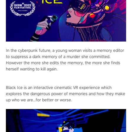
In the cyberpunk future, a young woman visits a memory editor
to suppress a dark memory of a murder she committed.
However the more she edits the memory, the more she finds
herself wanting to kill again.
Black Ice is an interactive cinematic VR experience which
explores the dangerous power of memories and how they make
up who we are...for better or worse.