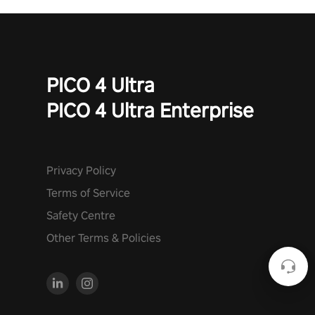
PICO 4 Ultra
PICO 4 Ultra Enterprise
Privacy Policy
Terms of Service
Safety Centre
Other Terms & Policies