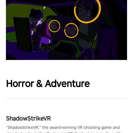
Horror & Adventure
ShadowStrikeVR
“ShadowStrikeVR,” the award-winning VR shooting game and