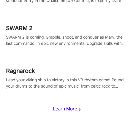
standout entry in the Qualcomm XR Contest, is expertly crafted
to redefine your VR sniper gaming journey. Prepare to take aim,
calculate your every move, and rewrite history in the shadows!
#ShadowStrikeVR #VRGaming #SniperExperience
SWARM 2
SWARM 2 is coming. Grapple, shoot, and conquer as Marv, the
last commando, in epic new environments. Upgrade skills with
Shard Tech, choose perks, and unravel the gripping story.
Ragnarock
Lead your viking ship to victory in this VR rhythm game! Pound
your drums to the sound of epic music, from celtic rock to
viking power metal, and set sail against your rivals in multiplayer
mode.
Learn More