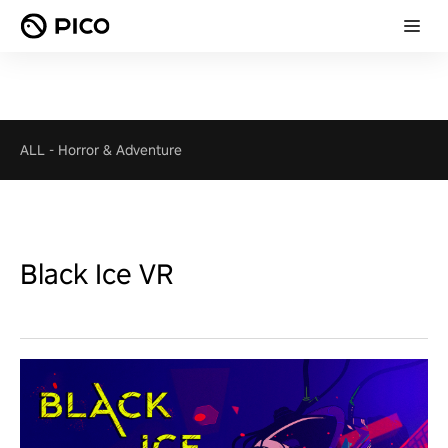
ALL
-
Horror & Adventure
Black Ice VR